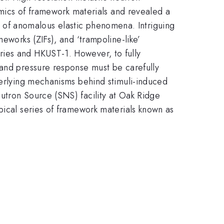
namics of framework materials and revealed a
ins of anomalous elastic phenomena. Intriguing
eworks (ZIFs), and ‘trampoline-like’
ries and HKUST-1. However, to fully
 and pressure response must be carefully
derlying mechanisms behind stimuli-induced
utron Source (SNS) facility at Oak Ridge
pical series of framework materials known as