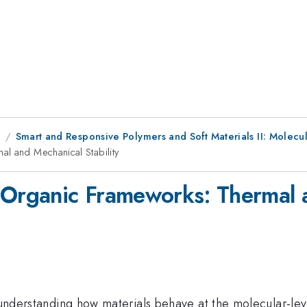
9
Smart and Responsive Polymers and Soft Materials II: Molec
l and Mechanical Stability
-Organic Frameworks: Thermal a
n understanding how materials behave at the molecular-leve