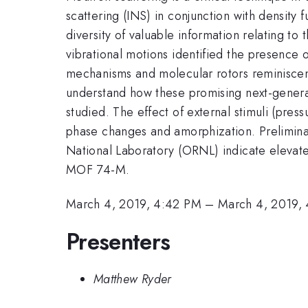
scattering (INS) in conjunction with density
diversity of valuable information relating to 
vibrational motions identified the presence 
mechanisms and molecular rotors reminiscen
understand how these promising next-generat
studied. The effect of external stimuli (pre
phase changes and amorphization. Preliminar
National Laboratory (ORNL) indicate elevated
MOF 74-M.
March 4, 2019, 4:42 PM
–
March 4, 2019,
Presenters
Matthew Ryder