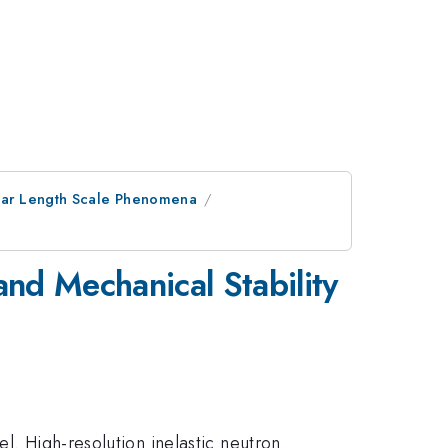
ular Length Scale Phenomena
nd Mechanical Stability
l. High-resolution inelastic neutron