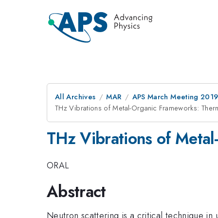
All Archives
MAR
APS March Meeting 201
THz Vibrations of Metal-Organic Frameworks: Therma
THz Vibrations of Metal
ORAL
Abstract
Neutron scattering is a critical technique i