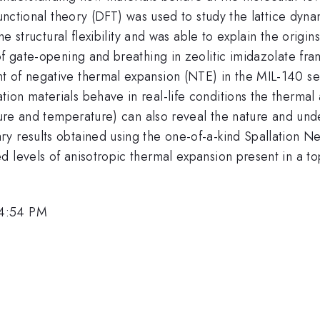
 functional theory (DFT) was used to study the lattice dy
the structural flexibility and was able to explain the orig
of gate-opening and breathing in zeolitic imidazolate fram
t of negative thermal expansion (NTE) in the MIL-140 se
ion materials behave in real-life conditions the thermal
ssure and temperature) can also reveal the nature and un
y results obtained using the one-of-a-kind Spallation Ne
 levels of anisotropic thermal expansion present in a to
 4:54 PM