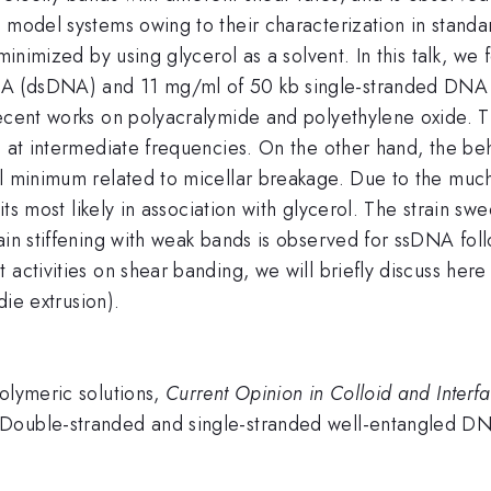
t model systems owing to their characterization in stan
 minimized by using glycerol as a solvent. In this talk, we
A (dsDNA) and 11 mg/ml of 50 kb single-stranded DNA 
 recent works on polyacralymide and polyethylene oxide
e at intermediate frequencies. On the other hand, the be
al minimum related to micellar breakage. Due to the muc
nits most likely in association with glycerol. The strain s
ain stiffening with weak bands is observed for ssDNA fol
 activities on shear banding, we will briefly discuss he
die extrusion).
olymeric solutions,
Current Opinion in Colloid and Interf
 Double-stranded and single-stranded well-entangled D