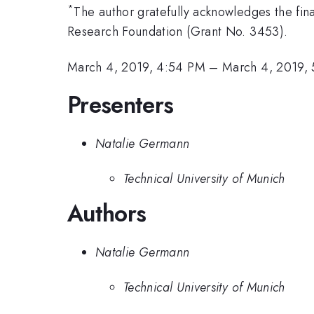
*
The author gratefully acknowledges the f
Research Foundation (Grant No. 3453).
March 4, 2019, 4:54 PM
–
March 4, 2019,
Presenters
Natalie Germann
Technical University of Munich
Authors
Natalie Germann
Technical University of Munich