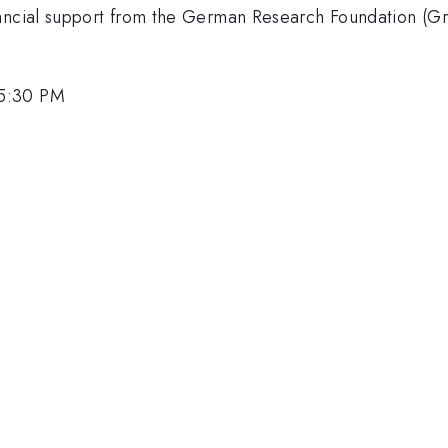
inancial support from the German Research Foundation (
 5:30 PM