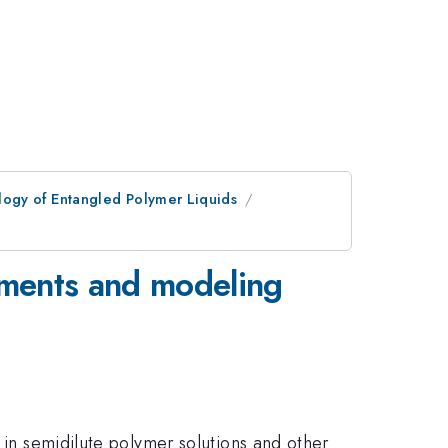
ogy of Entangled Polymer Liquids
riments and modeling
 in semidilute polymer solutions and other