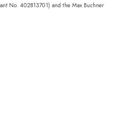
Grant No. 402813701) and the Max Buchner