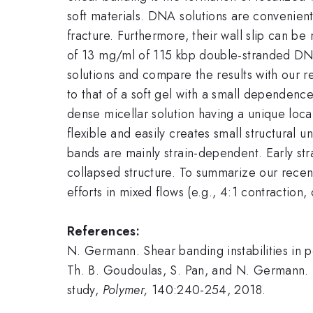
soft materials. DNA solutions are convenien
fracture. Furthermore, their wall slip can be
of 13 mg/ml of 115 kbp double-stranded DN
solutions and compare the results with our
to that of a soft gel with a small dependenc
dense micellar solution having a unique loc
flexible and easily creates small structural u
bands are mainly strain-dependent. Early str
collapsed structure. To summarize our recent
efforts in mixed flows (e.g., 4:1 contraction, 
References:
N. Germann. Shear banding instabilities in p
Th. B. Goudoulas, S. Pan, and N. Germann.
study,
Polymer,
140:240-254, 2018.