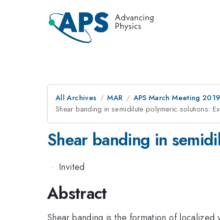
All Archives
MAR
APS March Meeting 201
Shear banding in semidilute polymeric solutions: 
Shear banding in semidi
·
Invited
Abstract
Shear banding is the formation of localized 