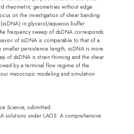
dard rheometric geometries without edge
 focus on the investigation of shear banding
(ssDNA) in glycerol/aqueous buffer
. The frequency sweep of dsDNA corresponds
havior of ssDNA is comparable to that of a
h smaller persistence length, ssDNA is more
weep of dsDNA is strain thinning and the shear
lowed by a terminal flow regime of the
re our mesocopic modeling and simulation
ace Science,
submitted.
NA solutions under LAOS: A comprehensive