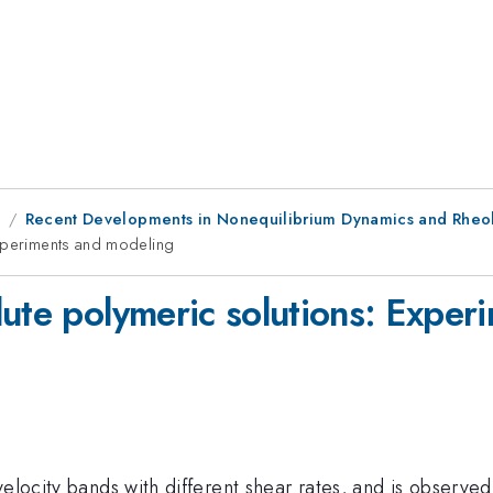
9
Recent Developments in Nonequilibrium Dynamics and Rheol
Experiments and modeling
lute polymeric solutions: Expe
velocity bands with different shear rates, and is observed