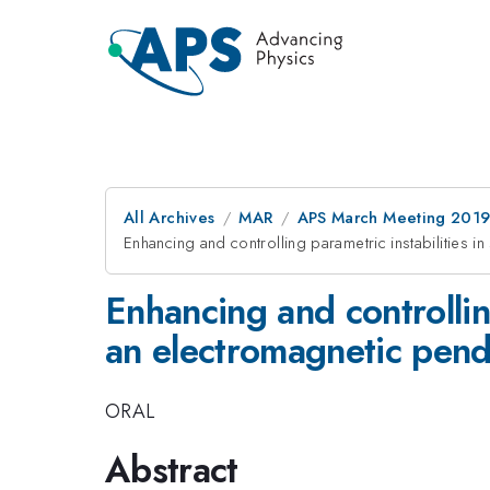
All Archives
MAR
APS March Meeting 201
Enhancing and controlling parametric instabilities i
Enhancing and controlling
an electromagnetic pen
ORAL
Abstract