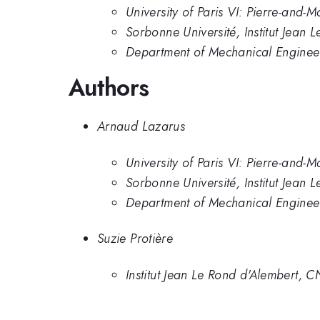
University of Paris VI: Pierre-and-M
Sorbonne Université, Institut Jean 
Department of Mechanical Engineer
Authors
Arnaud Lazarus
University of Paris VI: Pierre-and-M
Sorbonne Université, Institut Jean 
Department of Mechanical Engineer
Suzie Protière
Institut Jean Le Rond d'Alembert, 