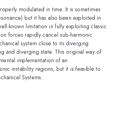
 properly modulated in time. It is sometimes
esonance) but it has also been exploited in
-known limitation in fully exploiting classic
ction forces rapidly cancel sub-harmonic
hanical system close to its diverging
ng and diverging state. This original way of
rimental implementation of an
 instability regions, but it is feasible to
echanical Systems.