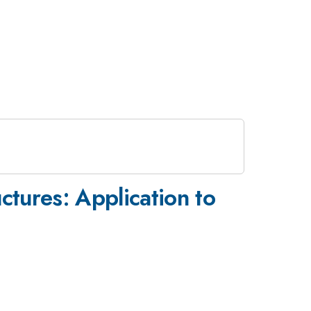
uctures: Application to