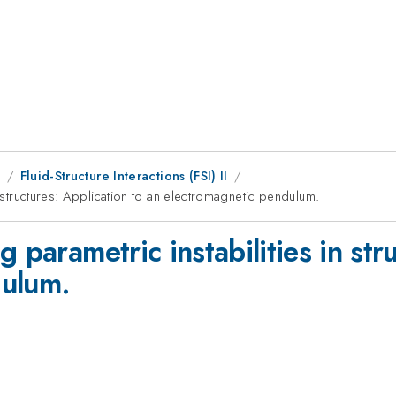
9
Fluid-Structure Interactions (FSI) II
n structures: Application to an electromagnetic pendulum.
 parametric instabilities in str
dulum.