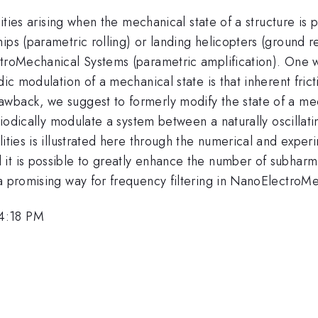
lities arising when the mechanical state of a structure is
ips (parametric rolling) or landing helicopters (ground r
troMechanical Systems (parametric amplification). One well
dic modulation of a mechanical state is that inherent fri
wback, we suggest to formerly modify the state of a mec
eriodically modulate a system between a naturally oscillati
lities is illustrated here through the numerical and expe
 is possible to greatly enhance the number of subharmonic
 a promising way for frequency filtering in NanoElectroM
 4:18 PM