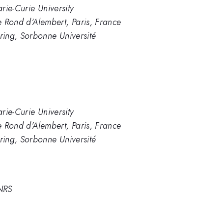
arie-Curie University
Le Rond d’Alembert, Paris, France
ing, Sorbonne Université
arie-Curie University
Le Rond d’Alembert, Paris, France
ing, Sorbonne Université
CNRS