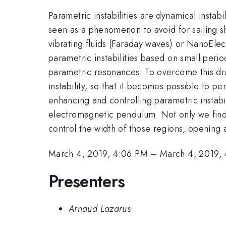
Parametric instabilities are dynamical instabi
seen as a phenomenon to avoid for sailing sh
vibrating fluids (Faraday waves) or NanoElec
parametric instabilities based on small perio
parametric resonances. To overcome this dra
instability, so that it becomes possible to p
enhancing and controlling parametric instabi
electromagnetic pendulum. Not only we find it
control the width of those regions, opening
March 4, 2019, 4:06 PM
–
March 4, 2019,
Presenters
Arnaud Lazarus