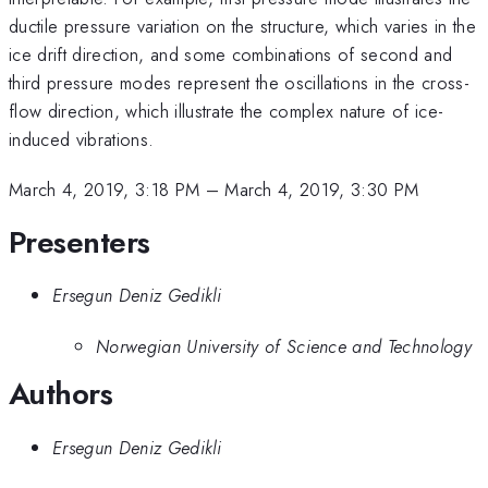
ductile pressure variation on the structure, which varies in the
ice drift direction, and some combinations of second and
third pressure modes represent the oscillations in the cross-
flow direction, which illustrate the complex nature of ice-
induced vibrations.
March 4, 2019, 3:18 PM
–
March 4, 2019, 3:30 PM
Presenters
Ersegun Deniz Gedikli
Norwegian University of Science and Technology
Authors
Ersegun Deniz Gedikli