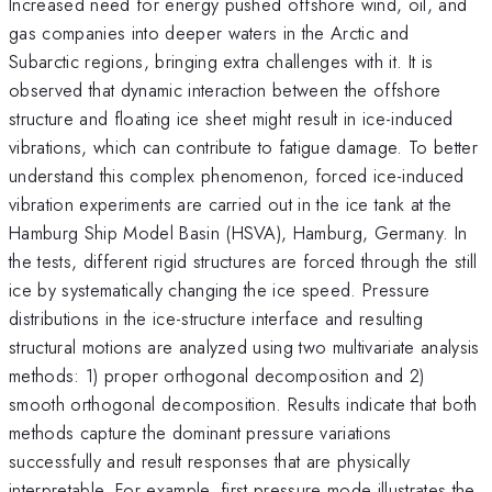
Increased need for energy pushed offshore wind, oil, and
gas companies into deeper waters in the Arctic and
Subarctic regions, bringing extra challenges with it. It is
observed that dynamic interaction between the offshore
structure and floating ice sheet might result in ice-induced
vibrations, which can contribute to fatigue damage. To better
understand this complex phenomenon, forced ice-induced
vibration experiments are carried out in the ice tank at the
Hamburg Ship Model Basin (HSVA), Hamburg, Germany. In
the tests, different rigid structures are forced through the still
ice by systematically changing the ice speed. Pressure
distributions in the ice-structure interface and resulting
structural motions are analyzed using two multivariate analysis
methods: 1) proper orthogonal decomposition and 2)
smooth orthogonal decomposition. Results indicate that both
methods capture the dominant pressure variations
successfully and result responses that are physically
interpretable. For example, first pressure mode illustrates the