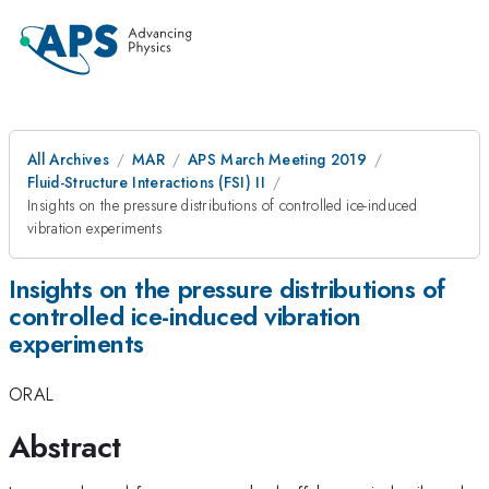
All Archives
MAR
APS March Meeting 2019
Fluid-Structure Interactions (FSI) II
Insights on the pressure distributions of controlled ice-induced
vibration experiments
Insights on the pressure distributions of
controlled ice-induced vibration
experiments
ORAL
Abstract