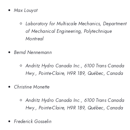
Max Louyot
Laboratory for Multiscale Mechanics, Department
of Mechanical Engineering, Polytechnique
Montreal
Bernd Nennemann
Andritz Hydro Canada Inc., 6100 Trans Canada
Hwy., Pointe-Claire, H9R 1B9, Québec, Canada
Christine Monette
Andritz Hydro Canada Inc., 6100 Trans Canada
Hwy., Pointe-Claire, H9R 1B9, Québec, Canada
Frederick Gosselin