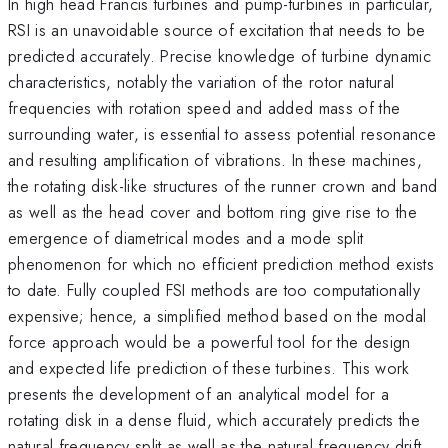
In high head Francis turbines and pump-turbines in particular,
RSI is an unavoidable source of excitation that needs to be
predicted accurately. Precise knowledge of turbine dynamic
characteristics, notably the variation of the rotor natural
frequencies with rotation speed and added mass of the
surrounding water, is essential to assess potential resonance
and resulting amplification of vibrations. In these machines,
the rotating disk-like structures of the runner crown and band
as well as the head cover and bottom ring give rise to the
emergence of diametrical modes and a mode split
phenomenon for which no efficient prediction method exists
to date. Fully coupled FSI methods are too computationally
expensive; hence, a simplified method based on the modal
force approach would be a powerful tool for the design
and expected life prediction of these turbines. This work
presents the development of an analytical model for a
rotating disk in a dense fluid, which accurately predicts the
natural frequency split as well as the natural frequency drift