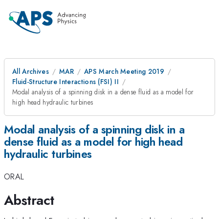
All Archives
MAR
APS March Meeting 2019
Fluid-Structure Interactions (FSI) II
Modal analysis of a spinning disk in a dense fluid as a model for
high head hydraulic turbines
Modal analysis of a spinning disk in a
dense fluid as a model for high head
hydraulic turbines
ORAL
Abstract