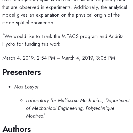
that are observed in experiments. Additionally, the analytical
model gives an explanation on the physical origin of the
mode split phenomenon.
*
We would like to thank the MITACS program and Andritz
Hydro for funding this work.
March 4, 2019, 2:54 PM
–
March 4, 2019, 3:06 PM
Presenters
Max Louyot
Laboratory for Multiscale Mechanics, Department
of Mechanical Engineering, Polytechnique
Montreal
Authors