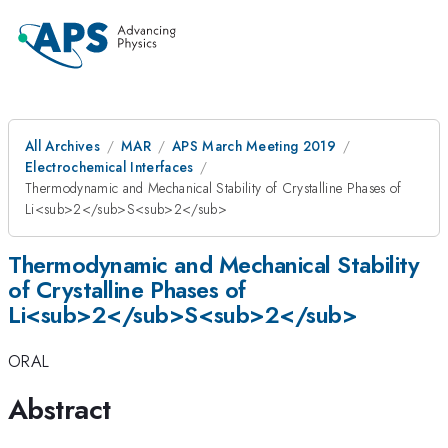
All Archives
MAR
APS March Meeting 2019
Electrochemical Interfaces
Thermodynamic and Mechanical Stability of Crystalline Phases of
Li<sub>2</sub>S<sub>2</sub>
Thermodynamic and Mechanical Stability
of Crystalline Phases of
Li<sub>2</sub>S<sub>2</sub>
ORAL
Abstract