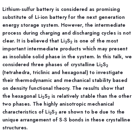
Lithium-sulfur battery is considered as promising
substitute of Li-ion battery for the next generation
energy storage system. However, the intermediate
process during charging and discharging cycles is not
clear. It is believed that Li
S
is one of the most
2
2
important intermediate products which may present
as insoluble solid phase in the system. In this talk, we
considered three phases of crystalline Li
S
2
2
(tetrahedra, triclinic and hexagonal) to investigate
their thermodynamic and mechanical stability based
on density functional theory. The results show that
the hexagonal Li
S
is relatively stable than the other
2
2
two phases. The highly anisotropic mechanical
characteristics of Li
S
are shown to be due to the
2
2
unique arrangement of S-S bonds in these crystalline
structures.