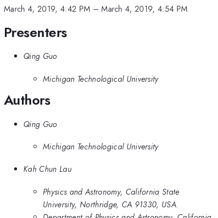
March 4, 2019, 4:42 PM
–
March 4, 2019, 4:54 PM
Presenters
Qing Guo
Michigan Technological University
Authors
Qing Guo
Michigan Technological University
Kah Chun Lau
Physics and Astronomy, California State
University, Northridge, CA 91330, USA.
Department of Physics and Astronomy, California