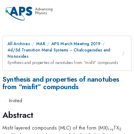
All Archives
MAR
APS March Meeting 2019
4d/5d Transition Metal Systems -- Chalcogenides and
Nonoxides
Synthesis and properties of nanotubes from “misfit” compounds
Synthesis and properties of nanotubes
from “misfit” compounds
·
Invited
Abstract
Misfit layered compounds (MLC) of the form (MX)
TX
1+y
2