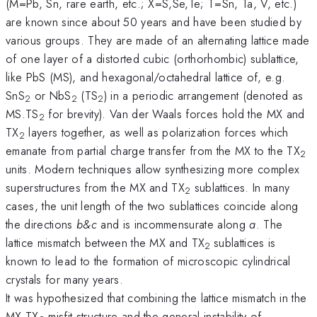
(M=Pb, Sn, rare earth, etc.; X=S,Se,Te; T=Sn, Ta, V, etc.)
are known since about 50 years and have been studied by
various groups. They are made of an alternating lattice made
of one layer of a distorted cubic (orthorhombic) sublattice,
like PbS (MS), and hexagonal/octahedral lattice of, e.g.
SnS
or NbS
(TS
) in a periodic arrangement (denoted as
2
2
2
MS.TS
for brevity). Van der Waals forces hold the MX and
2
TX
layers together, as well as polarization forces which
2
emanate from partial charge transfer from the MX to the TX
2
units. Modern techniques allow synthesizing more complex
superstructures from the MX and TX
sublattices. In many
2
cases, the unit length of the two sublattices coincide along
the directions
b&c
and is incommensurate along
a
. The
lattice mismatch between the MX and TX
sublattices is
2
known to lead to the formation of microscopic cylindrical
crystals for many years.
It was hypothesized that combining the lattice mismatch in the
MX.TX
misfit structure and the general instability of