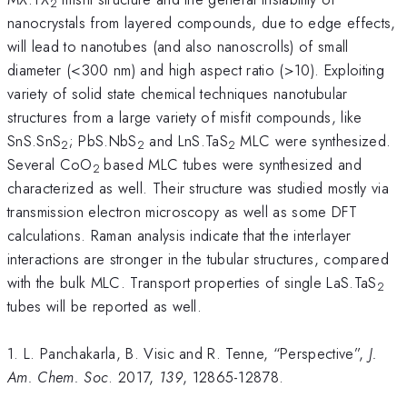
2
nanocrystals from layered compounds, due to edge effects,
will lead to nanotubes (and also nanoscrolls) of small
diameter (<300 nm) and high aspect ratio (>10). Exploiting
variety of solid state chemical techniques nanotubular
structures from a large variety of misfit compounds, like
SnS.SnS
; PbS.NbS
and LnS.TaS
MLC were synthesized.
2
2
2
Several CoO
based MLC tubes were synthesized and
2
characterized as well. Their structure was studied mostly via
transmission electron microscopy as well as some DFT
calculations. Raman analysis indicate that the interlayer
interactions are stronger in the tubular structures, compared
with the bulk MLC. Transport properties of single LaS.TaS
2
tubes will be reported as well.
1. L. Panchakarla, B. Visic and R. Tenne, “Perspective”,
J.
Am. Chem. Soc
. 2017,
139
, 12865-12878.