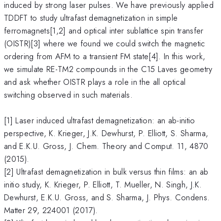
induced by strong laser pulses. We have previously applied
TDDFT to study ultrafast demagnetization in simple
ferromagnets[1,2] and optical inter sublattice spin transfer
(OISTR)[3] where we found we could switch the magnetic
ordering from AFM to a transient FM state[4]. In this work,
we simulate RE-TM2 compounds in the C15 Laves geometry
and ask whether OISTR plays a role in the all optical
switching observed in such materials.
[1] Laser induced ultrafast demagnetization: an ab-initio
perspective, K. Krieger, J.K. Dewhurst, P. Elliott, S. Sharma,
and E.K.U. Gross, J. Chem. Theory and Comput. 11, 4870
(2015).
[2] Ultrafast demagnetization in bulk versus thin films: an ab
initio study, K. Krieger, P. Elliott, T. Mueller, N. Singh, J.K.
Dewhurst, E.K.U. Gross, and S. Sharma, J. Phys. Condens.
Matter 29, 224001 (2017).