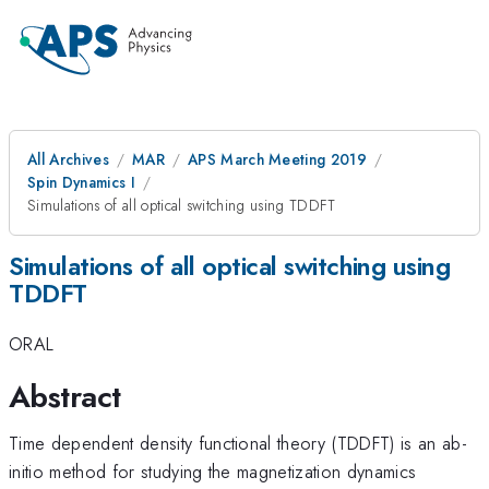
All Archives
MAR
APS March Meeting 2019
Spin Dynamics I
Simulations of all optical switching using TDDFT
Simulations of all optical switching using
TDDFT
ORAL
Abstract
Time dependent density functional theory (TDDFT) is an ab-
initio method for studying the magnetization dynamics