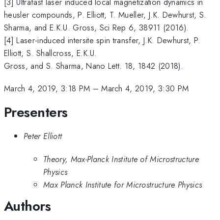
[3] Ultrafast laser induced local magnetization dynamics in
heusler compounds, P. Elliott, T. Mueller, J.K. Dewhurst, S.
Sharma, and E.K.U. Gross, Sci Rep 6, 38911 (2016).
[4] Laser-induced intersite spin transfer, J.K. Dewhurst, P.
Elliott, S. Shallcross, E.K.U.
Gross, and S. Sharma, Nano Lett. 18, 1842 (2018).
March 4, 2019, 3:18 PM
–
March 4, 2019, 3:30 PM
Presenters
Peter Elliott
Theory, Max-Planck Institute of Microstructure
Physics
Max Planck Institute for Microstructure Physics
Authors