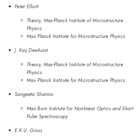
Peter Elliott
Theory, Max-Planck Institute of Microstructure
Physics
Max Planck Institute for Microstructure Physics
J. Kay Dewhurst
Theory, Max-Planck Institute of Microstructure
Physics
Max Planck Institute for Microstructure Physics
Sangeeta Sharma
Max Born Institute for Nonlinear Optics and Short
Pulse Spectroscopy
E.K.U. Gross