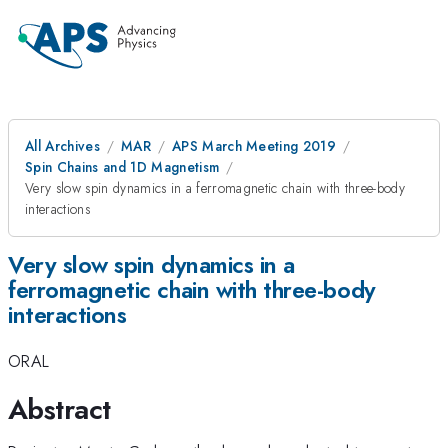
All Archives
MAR
APS March Meeting 2019
Spin Chains and 1D Magnetism
Very slow spin dynamics in a ferromagnetic chain with three-body
interactions
Very slow spin dynamics in a
ferromagnetic chain with three-body
interactions
ORAL
Abstract