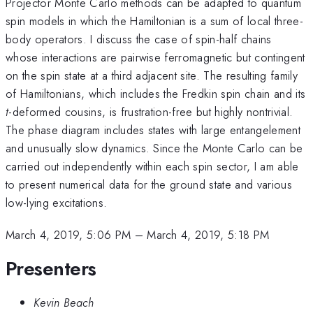
Projector Monte Carlo methods can be adapted to quantum
spin models in which the Hamiltonian is a sum of local three-
body operators. I discuss the case of spin-half chains
whose interactions are pairwise ferromagnetic but contingent
on the spin state at a third adjacent site. The resulting family
of Hamiltonians, which includes the Fredkin spin chain and its
t
-deformed cousins, is frustration-free but highly nontrivial.
The phase diagram includes states with large entangelement
and unusually slow dynamics. Since the Monte Carlo can be
carried out independently within each spin sector, I am able
to present numerical data for the ground state and various
low-lying excitations.
March 4, 2019, 5:06 PM
–
March 4, 2019, 5:18 PM
Presenters
Kevin Beach