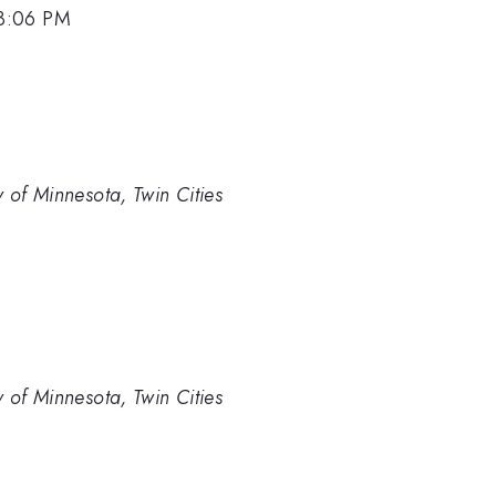
 3:06 PM
 of Minnesota, Twin Cities
 of Minnesota, Twin Cities