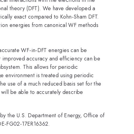
tional theory (DFT). We have developed a
rically exact compared to Kohn-Sham DFT.
ction energies from canonical WF methods
 accurate WF-in-DFT energies can be
at improved accuracy and efficiency can be
ubsystem. This allows for periodic
ge environment is treated using periodic
the use of a much reduced basis set for the
will be able to accurately describe
by the U.S. Department of Energy, Office of
d DE-FG02-17ER16362.