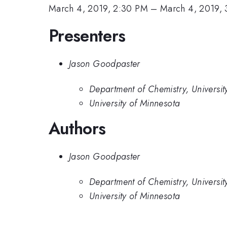
March 4, 2019, 2:30 PM
–
March 4, 2019,
Presenters
Jason Goodpaster
Department of Chemistry, University
University of Minnesota
Authors
Jason Goodpaster
Department of Chemistry, University
University of Minnesota