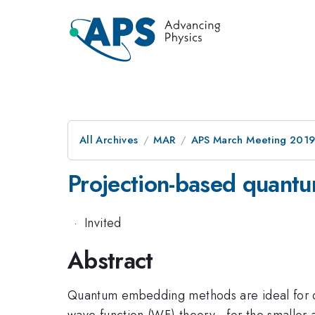
All Archives
MAR
APS March Meeting 201
Projection-based quant
·
Invited
Abstract
Quantum embedding methods are ideal for de
wave function (WF) theory—for the smaller act