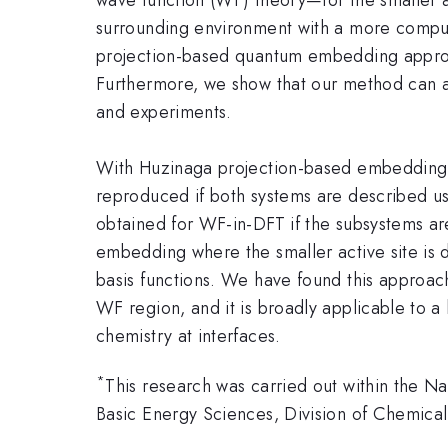
surrounding environment with a more computa
projection-based quantum embedding approa
Furthermore, we show that our method can a
and experiments.
With Huzinaga projection-based embedding,
reproduced if both systems are described usi
obtained for WF-in-DFT if the subsystems are
embedding where the smaller active site is d
basis functions. We have found this approach
WF region, and it is broadly applicable to a
chemistry at interfaces.
*
This research was carried out within the 
Basic Energy Sciences, Division of Chemic