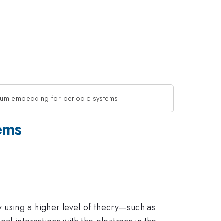
tum embedding for periodic systems
ems
 using a higher level of theory—such as
al interactions with the electrons in the