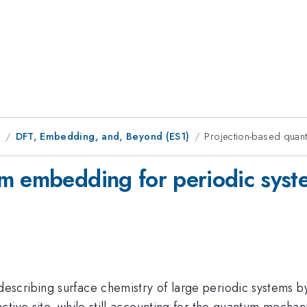
9
DFT, Embedding, and, Beyond (ES1)
Projection-based quan
um embedding for periodic syst
scribing surface chemistry of large periodic systems by
ive site, while still accounting for the quantum mechanic