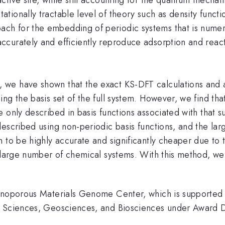
tionally tractable level of theory such as density func
ch for the embedding of periodic systems that is nume
ccurately and efficiently reproduce adsorption and rea
 we have shown that the exact KS-DFT calculations and
ng the basis set of the full system. However, we find th
 only described in basis functions associated with that s
escribed using non-periodic basis functions, and the lar
 to be highly accurate and significantly cheaper due to 
 large number of chemical systems. With this method, we 
Nanoporous Materials Genome Center, which is supported 
al Sciences, Geosciences, and Biosciences under Awar