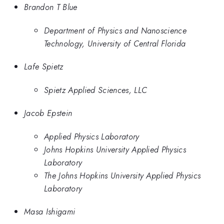
Brandon T Blue
Department of Physics and Nanoscience
Technology, University of Central Florida
Lafe Spietz
Spietz Applied Sciences, LLC
Jacob Epstein
Applied Physics Laboratory
Johns Hopkins University Applied Physics
Laboratory
The Johns Hopkins University Applied Physics
Laboratory
Masa Ishigami