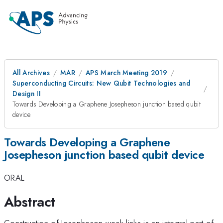
All Archives
MAR
APS March Meeting 2019
Superconducting Circuits: New Qubit Technologies and
Design II
Towards Developing a Graphene Josepheson junction based qubit
device
Towards Developing a Graphene
Josepheson junction based qubit device
ORAL
Abstract
Construction of Josepheson weak links is an integral part of