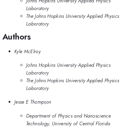
Johns Hopkins University Applied Physics
Laboratory
The Johns Hopkins University Applied Physics
Laboratory
Authors
Kyle McElroy
Johns Hopkins University Applied Physics
Laboratory
The Johns Hopkins University Applied Physics
Laboratory
Jesse E Thompson
Department of Physics and Nanoscience
Technology, University of Central Florida