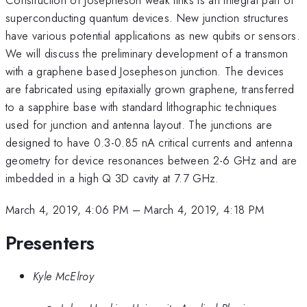
superconducting quantum devices. New junction structures
have various potential applications as new qubits or sensors.
We will discuss the preliminary development of a transmon
with a graphene based Josepheson junction. The devices
are fabricated using epitaxially grown graphene, transferred
to a sapphire base with standard lithographic techniques
used for junction and antenna layout. The junctions are
designed to have 0.3-0.85 nA critical currents and antenna
geometry for device resonances between 2-6 GHz and are
imbedded in a high Q 3D cavity at 7.7 GHz.
March 4, 2019, 4:06 PM
–
March 4, 2019, 4:18 PM
Presenters
Kyle McElroy