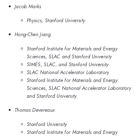
Jacob Marks
Physics, Stanford University
Hong-Chen Jiang
Stanford Institute for Materials and Energy
Sciences, SLAC and Stanford University
SIMES, SLAC, and Stanford University
SLAC National Accelerator Laboratory
Stanford Institute for Materials and Energy
Sciences, SLAC National Accelerator Laboratory
and Stanford University
Thomas Devereaux
Stanford University
Stanford Institute for Materials and Energy