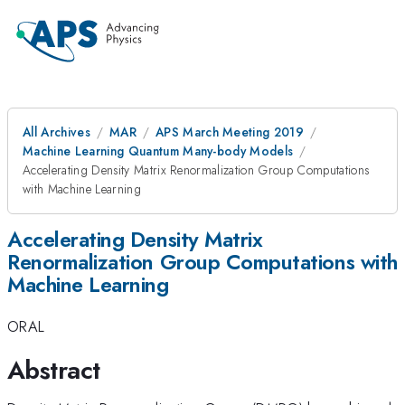
All Archives
MAR
APS March Meeting 2019
Machine Learning Quantum Many-body Models
Accelerating Density Matrix Renormalization Group Computations
with Machine Learning
Accelerating Density Matrix
Renormalization Group Computations with
Machine Learning
ORAL
Abstract