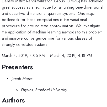
Density Matrix Renormalization Group (DMRG) has achieved
great success as a technique for simulating one-dimensional
and quasi-two-dimensional quantum systems. One major
bottleneck for these computations is the variational
procedure for ground state approximation. We investigate
the application of machine learning methods to this problem
and improve convergence time for various classes of
strongly correlated systems.
March 4, 2019, 4:06 PM
–
March 4, 2019, 4:18 PM
Presenters
Jacob Marks
Physics, Stanford University
Authors