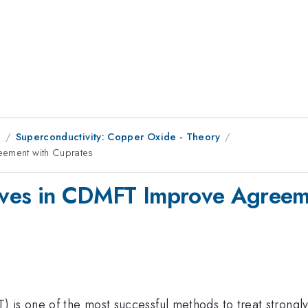
9
Superconductivity: Copper Oxide - Theory
eement with Cuprates
Waves in CDMFT Improve Agreem
is one of the most successful methods to treat strongly c