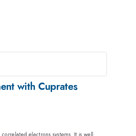
ent with Cuprates
orrelated electrons systems. It is well