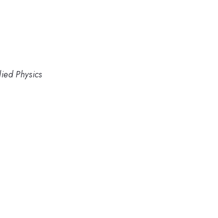
lied Physics