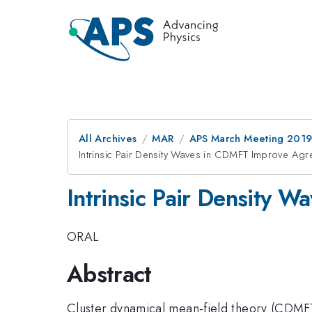
All Archives
MAR
APS March Meeting 201
Intrinsic Pair Density Waves in CDMFT Improve Agr
Intrinsic Pair Density 
ORAL
Abstract
Cluster dynamical mean-field theory (CDMFT) 