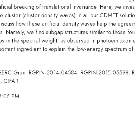
cial breaking of translational invariance. Here, we inves
he cluster (cluster density waves) in all our CDMFT solutio
iscuss how these artificial density waves help the agre
. Namely, we find subgap structures similar to those fou
s in the spectral weight, as observed in photoemission 
portant ingredient to explain the low-energy spectrum of 
 NSERC Grant RGPIN-2014-04584, RGPIN-2015-05598, Re
, CIFAR
 3:06 PM