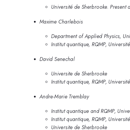
Université de Sherbrooke. Present a
Maxime Charlebois
Department of Applied Physics, Uni
Institut quantique, RQMP, Universit
David Senechal
Universite de Sherbrooke
Institut quantique, RQMP, Universi
Andre-Marie Tremblay
Institut quantique and RQMP, Unive
Institut quantique, RQMP, Universi
Universite de Sherbrooke