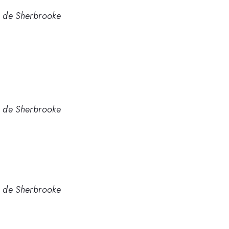
té de Sherbrooke
té de Sherbrooke
té de Sherbrooke