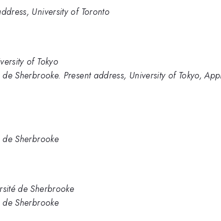
ddress, University of Toronto
versity of Tokyo
é de Sherbrooke. Present address, University of Tokyo, App
té de Sherbrooke
rsité de Sherbrooke
té de Sherbrooke