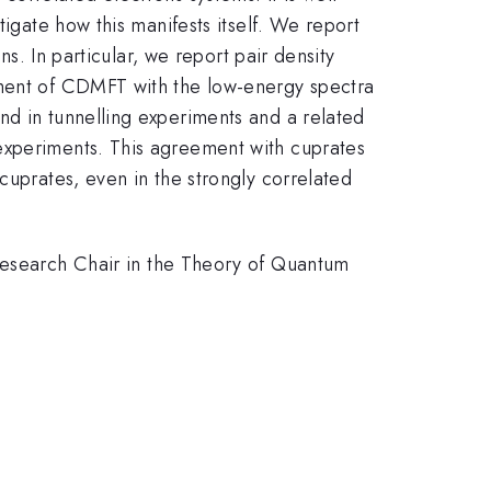
tigate how this manifests itself. We report
ns. In particular, we report pair density
ement of CDMFT with the low-energy spectra
nd in tunnelling experiments and a related
experiments. This agreement with cuprates
cuprates, even in the strongly correlated
search Chair in the Theory of Quantum