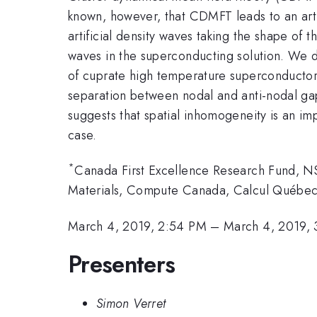
known, however, that CDMFT leads to an artifi
artificial density waves taking the shape of t
waves in the superconducting solution. We d
of cuprate high temperature superconductors
separation between nodal and anti-nodal gap
suggests that spatial inhomogeneity is an im
case.
*
Canada First Excellence Research Fund,
Materials, Compute Canada, Calcul Québec
March 4, 2019, 2:54 PM
–
March 4, 2019,
Presenters
Simon Verret