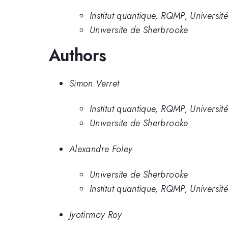
Institut quantique, RQMP, Universi
Universite de Sherbrooke
Authors
Simon Verret
Institut quantique, RQMP, Universi
Universite de Sherbrooke
Alexandre Foley
Universite de Sherbrooke
Institut quantique, RQMP, Universi
Jyotirmoy Roy