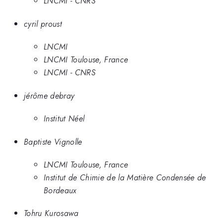
LNCMI - CNRS
cyril proust
LNCMI
LNCMI Toulouse, France
LNCMI - CNRS
jérôme debray
Institut Néel
Baptiste Vignolle
LNCMI Toulouse, France
Institut de Chimie de la Matière Condensée de
Bordeaux
Tohru Kurosawa