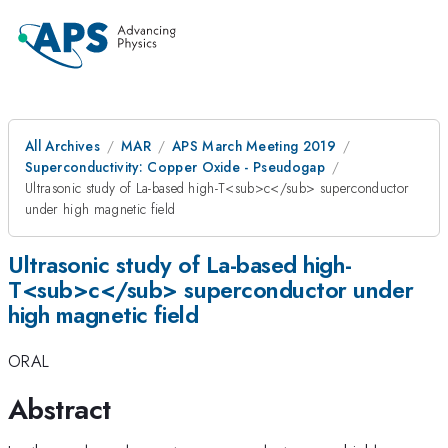
All Archives
MAR
APS March Meeting 2019
Superconductivity: Copper Oxide - Pseudogap
Ultrasonic study of La-based high-T<sub>c</sub> superconductor
under high magnetic field
Ultrasonic study of La-based high-
T<sub>c</sub> superconductor under
high magnetic field
ORAL
Abstract