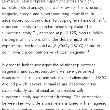
Lanthanum based cuprate superconductors are highly
correlated electrons systems well-know for their structural,
magnetic, charge and superconducting instabilities. In
underdoped compound (i.e. for doping less than optimal for
superconductivity) a dip in the onset temperature for
superconductivity T
, centered at p∼0.125, occurs. While
c
the origin of this dip is still under debate, most of the
experimental evidence in La
Sr
CuO
(LSCO) seems to
2-x
x
4
1
point toward a competition with frozen magnetism
.
In order to further investigate the relationship between
magnetism and superconductivity we have performed
measurements of ultrasonic velocity and attenuation in LSCO.
Around p=1/8, several anomalies are observed in the
sound velocity and attenuation, associated with
superconductivity and magnetic freezing. The competition
between the two orders parameters is tuned with a magnetic
field which enhances magnetic correlations at the expense