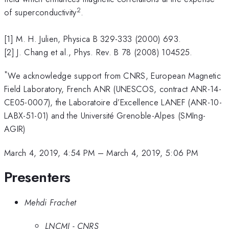
2
of superconductivity
.
[1] M. H. Julien, Physica B 329-333 (2000) 693.
[2] J. Chang et al., Phys. Rev. B 78 (2008) 104525.
*
We acknowledge support from CNRS, European Magnetic
Field Laboratory, French ANR (UNESCOS, contract ANR-14-
CE05-0007), the Laboratoire d’Excellence LANEF (ANR-10-
LABX-51-01) and the Université Grenoble-Alpes (SMIng-
AGIR)
March 4, 2019, 4:54 PM
–
March 4, 2019, 5:06 PM
Presenters
Mehdi Frachet
LNCMI - CNRS