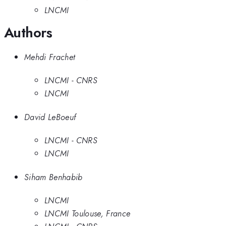
LNCMI
Authors
Mehdi Frachet
LNCMI - CNRS
LNCMI
David LeBoeuf
LNCMI - CNRS
LNCMI
Siham Benhabib
LNCMI
LNCMI Toulouse, France