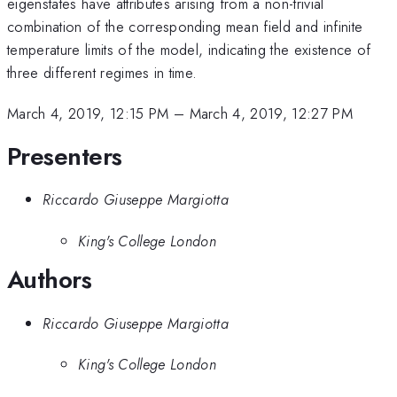
eigenstates have attributes arising from a non-trivial
combination of the corresponding mean field and infinite
temperature limits of the model, indicating the existence of
three different regimes in time.
March 4, 2019, 12:15 PM
–
March 4, 2019, 12:27 PM
Presenters
Riccardo Giuseppe Margiotta
King's College London
Authors
Riccardo Giuseppe Margiotta
King's College London