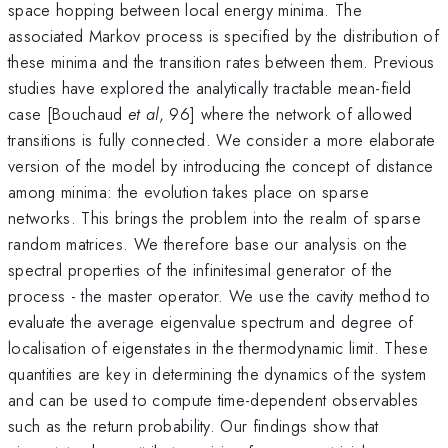
space hopping between local energy minima. The
associated Markov process is specified by the distribution of
these minima and the transition rates between them. Previous
studies have explored the analytically tractable mean-field
case [Bouchaud
et al
, 96] where the network of allowed
transitions is fully connected. We consider a more elaborate
version of the model by introducing the concept of distance
among minima: the evolution takes place on sparse
networks. This brings the problem into the realm of sparse
random matrices. We therefore base our analysis on the
spectral properties of the infinitesimal generator of the
process - the master operator. We use the cavity method to
evaluate the average eigenvalue spectrum and degree of
localisation of eigenstates in the thermodynamic limit. These
quantities are key in determining the dynamics of the system
and can be used to compute time-dependent observables
such as the return probability. Our findings show that