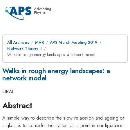
All Archives
MAR
APS March Meeting 2019
Network Theory II
Walks in rough energy landscapes: a network model
Walks in rough energy landscapes: a
network model
ORAL
Abstract
A simple way to describe the slow relaxation and ageing of
a glass is to consider the system as a point in configuration-