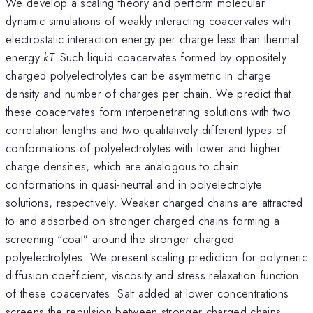
We develop a scaling theory and perform molecular
dynamic simulations of weakly interacting coacervates with
electrostatic interaction energy per charge less than thermal
energy
kT.
Such liquid coacervates formed by oppositely
charged polyelectrolytes can be asymmetric in charge
density and number of charges per chain. We predict that
these coacervates form interpenetrating solutions with two
correlation lengths and two qualitatively different types of
conformations of polyelectrolytes with lower and higher
charge densities, which are analogous to chain
conformations in quasi-neutral and in polyelectrolyte
solutions, respectively. Weaker charged chains are attracted
to and adsorbed on stronger charged chains forming a
screening “coat” around the stronger charged
polyelectrolytes. We present scaling prediction for polymeric
diffusion coefficient, viscosity and stress relaxation function
of these coacervates. Salt added at lower concentrations
screens the repulsion between stronger charged chains,