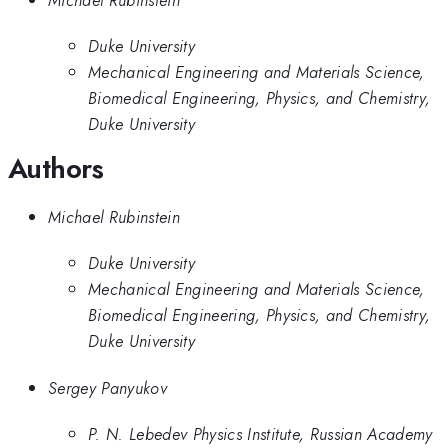
Duke University
Mechanical Engineering and Materials Science,
Biomedical Engineering, Physics, and Chemistry,
Duke University
Authors
Michael Rubinstein
Duke University
Mechanical Engineering and Materials Science,
Biomedical Engineering, Physics, and Chemistry,
Duke University
Sergey Panyukov
P. N. Lebedev Physics Institute, Russian Academy