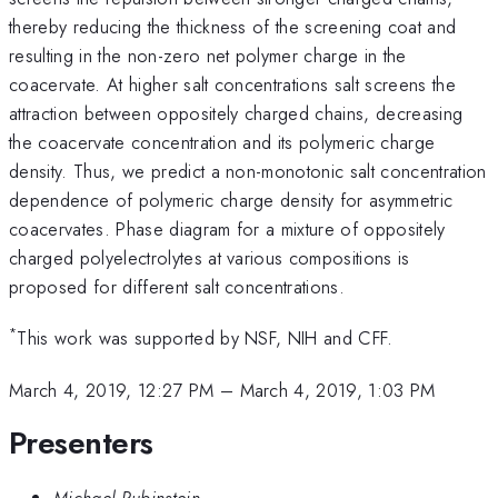
thereby reducing the thickness of the screening coat and
resulting in the non-zero net polymer charge in the
coacervate. At higher salt concentrations salt screens the
attraction between oppositely charged chains, decreasing
the coacervate concentration and its polymeric charge
density. Thus, we predict a non-monotonic salt concentration
dependence of polymeric charge density for asymmetric
coacervates. Phase diagram for a mixture of oppositely
charged polyelectrolytes at various compositions is
proposed for different salt concentrations.
*
This work was supported by NSF, NIH and CFF.
March 4, 2019, 12:27 PM
–
March 4, 2019, 1:03 PM
Presenters
Michael Rubinstein