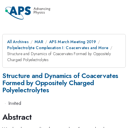
All Archives
MAR
APS March Meeting 2019
Polyelectrolyte Complexation I: Coacervates and More
Structure and Dynamics of Coacervates Formed by Oppositely
Charged Polyelectrolytes
Structure and Dynamics of Coacervates
Formed by Oppositely Charged
Polyelectrolytes
·
Invited
Abstract