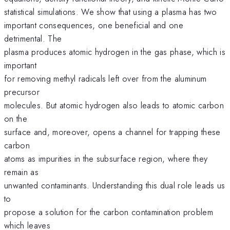
statistical simulations. We show that using a plasma has two
important consequences, one beneficial and one
detrimental. The
plasma produces atomic hydrogen in the gas phase, which is
important
for removing methyl radicals left over from the aluminum
precursor
molecules. But atomic hydrogen also leads to atomic carbon
on the
surface and, moreover, opens a channel for trapping these
carbon
atoms as impurities in the subsurface region, where they
remain as
unwanted contaminants. Understanding this dual role leads us
to
propose a solution for the carbon contamination problem
which leaves