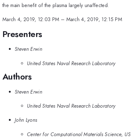
the main benefit of the plasma largely unaffected.
March 4, 2019, 12:03 PM
–
March 4, 2019, 12:15 PM
Presenters
Steven Erwin
United States Naval Research Laboratory
Authors
Steven Erwin
United States Naval Research Laboratory
John Lyons
Center for Computational Materials Science, US