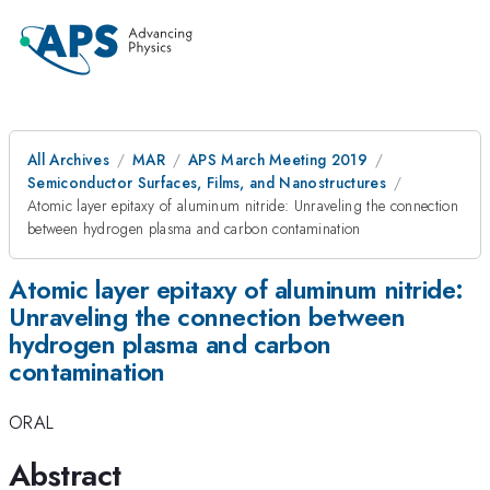
All Archives
MAR
APS March Meeting 2019
Semiconductor Surfaces, Films, and Nanostructures
Atomic layer epitaxy of aluminum nitride: Unraveling the connection
between hydrogen plasma and carbon contamination
Atomic layer epitaxy of aluminum nitride:
Unraveling the connection between
hydrogen plasma and carbon
contamination
ORAL
Abstract