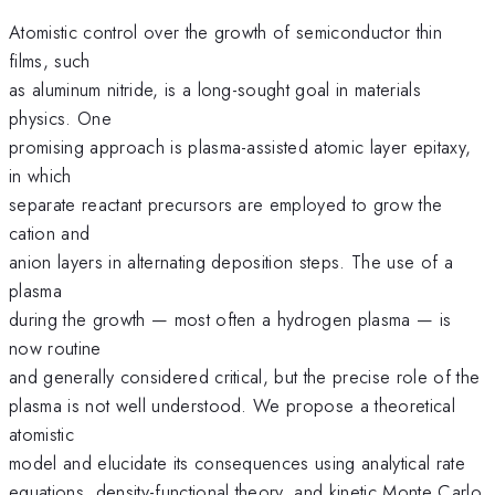
Atomistic control over the growth of semiconductor thin
films, such
as aluminum nitride, is a long-sought goal in materials
physics. One
promising approach is plasma-assisted atomic layer epitaxy,
in which
separate reactant precursors are employed to grow the
cation and
anion layers in alternating deposition steps. The use of a
plasma
during the growth — most often a hydrogen plasma — is
now routine
and generally considered critical, but the precise role of the
plasma is not well understood. We propose a theoretical
atomistic
model and elucidate its consequences using analytical rate
equations, density-functional theory, and kinetic Monte Carlo