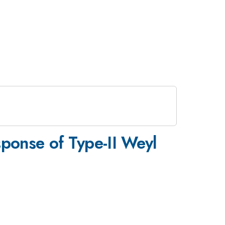
ponse of Type-II Weyl