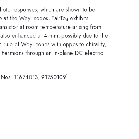
photo responses, which are shown to be
re at the Weyl nodes, TaIrTe
exhibits
4
ansistor at room temperature arising from
s also enhanced at 4-mm, possibly due to the
 rule of Weyl cones with opposite chirality,
yl Fermions through an in-plane DC electric
t Nos. 11674013, 91750109).