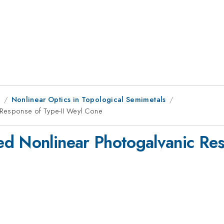
9
Nonlinear Optics in Topological Semimetals
 Response of Type-II Weyl Cone
d Nonlinear Photogalvanic Res