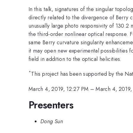
In this talk, signatures of the singular topol
directly related to the divergence of Berry 
unusually large photo responsivity of 130.2 
the third-order nonlinear optical response. 
same Berry curvature singularity enhancement
it may open new experimental possibilities f
field in addition to the optical helicities.
*
This project has been supported by the N
March 4, 2019, 12:27 PM
–
March 4, 2019,
Presenters
Dong Sun