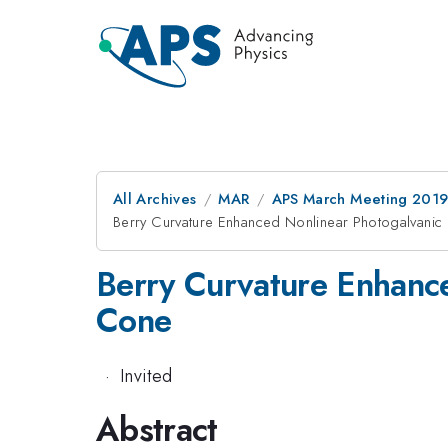
All Archives
MAR
APS March Meeting 201
Berry Curvature Enhanced Nonlinear Photogalvanic
Berry Curvature Enhance
Cone
·
Invited
Abstract