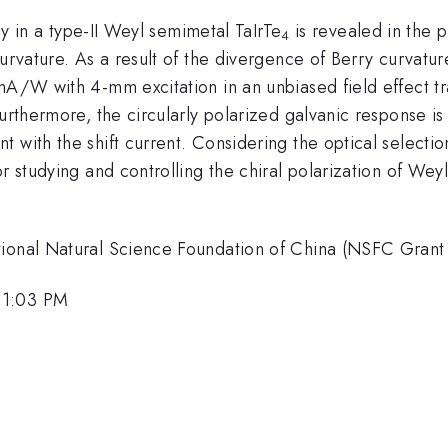
ogy in a type-II Weyl semimetal TaIrTe
is revealed in the 
4
curvature. As a result of the divergence of Berry curvatu
mA/W with 4-mm excitation in an unbiased field effect tr
Furthermore, the circularly polarized galvanic response i
 with the shift current. Considering the optical selection
or studying and controlling the chiral polarization of We
ational Natural Science Foundation of China (NSFC Gran
 1:03 PM