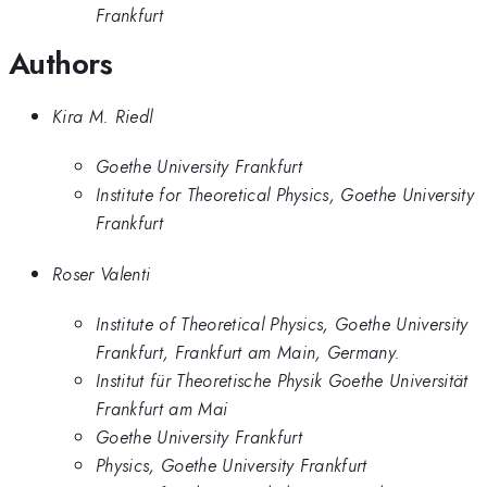
Frankfurt
Authors
Kira M. Riedl
Goethe University Frankfurt
Institute for Theoretical Physics, Goethe University
Frankfurt
Roser Valenti
Institute of Theoretical Physics, Goethe University
Frankfurt, Frankfurt am Main, Germany.
Institut für Theoretische Physik Goethe Universität
Frankfurt am Mai
Goethe University Frankfurt
Physics, Goethe University Frankfurt