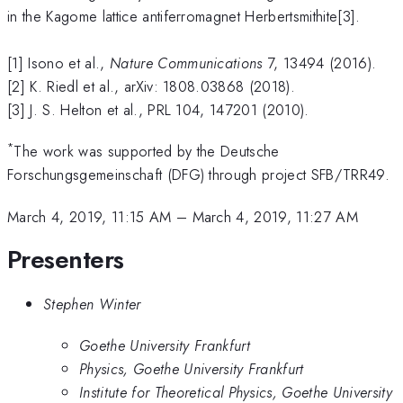
in the Kagome lattice antiferromagnet Herbertsmithite[3].
[1] Isono et al.,
Nature Communications
7, 13494 (2016).
[2] K. Riedl et al., arXiv: 1808.03868 (2018).
[3] J. S. Helton et al., PRL 104, 147201 (2010).
*
The work was supported by the Deutsche
Forschungsgemeinschaft (DFG) through project SFB/TRR49.
March 4, 2019, 11:15 AM
–
March 4, 2019, 11:27 AM
Presenters
Stephen Winter
Goethe University Frankfurt
Physics, Goethe University Frankfurt
Institute for Theoretical Physics, Goethe University