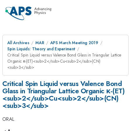
All Archives
MAR
APS March Meeting 2019
Spin Liquids: Theory and Experiment
Critical Spin Liquid versus Valence Bond Glass in Triangular Lattice
Organic κ-(ET)<sub>2</sub>Cu<sub>2</sub>(CN)
<sub>3</sub>
Critical Spin Liquid versus Valence Bond
Glass in Triangular Lattice Organic κ-(ET)
<sub>2</sub>Cu<sub>2</sub>(CN)
<sub>3</sub>
ORAL