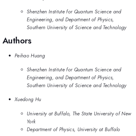
Shenzhen Institute for Quantum Science and
Engineering, and Department of Physics,
Southern University of Science and Technology
Authors
Peihao Huang
Shenzhen Institute for Quantum Science and
Engineering, and Department of Physics,
Southern University of Science and Technology
Xuedong Hu
University at Buffalo, The State University of New
York
Department of Physics, University at Buffalo