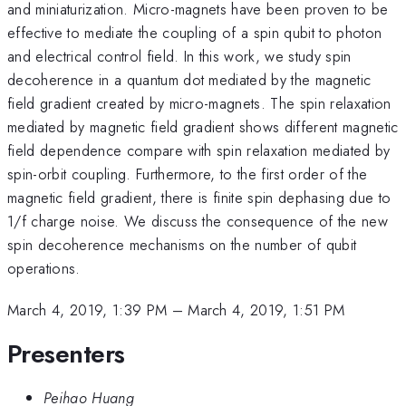
and miniaturization. Micro-magnets have been proven to be
effective to mediate the coupling of a spin qubit to photon
and electrical control field. In this work, we study spin
decoherence in a quantum dot mediated by the magnetic
field gradient created by micro-magnets. The spin relaxation
mediated by magnetic field gradient shows different magnetic
field dependence compare with spin relaxation mediated by
spin-orbit coupling. Furthermore, to the first order of the
magnetic field gradient, there is finite spin dephasing due to
1/f charge noise. We discuss the consequence of the new
spin decoherence mechanisms on the number of qubit
operations.
March 4, 2019, 1:39 PM
–
March 4, 2019, 1:51 PM
Presenters
Peihao Huang