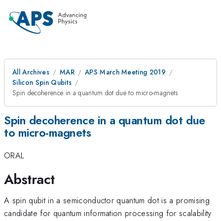
All Archives
MAR
APS March Meeting 2019
Silicon Spin Qubits
Spin decoherence in a quantum dot due to micro-magnets
Spin decoherence in a quantum dot due
to micro-magnets
ORAL
Abstract
A spin qubit in a semiconductor quantum dot is a promising
candidate for quantum information processing for scalability