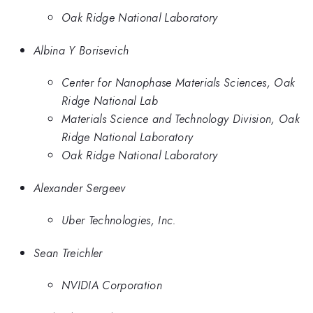
Oak Ridge National Laboratory
Albina Y Borisevich
Center for Nanophase Materials Sciences, Oak
Ridge National Lab
Materials Science and Technology Division, Oak
Ridge National Laboratory
Oak Ridge National Laboratory
Alexander Sergeev
Uber Technologies, Inc.
Sean Treichler
NVIDIA Corporation