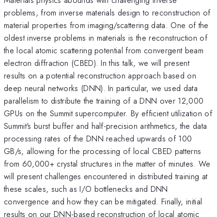
problems, from inverse materials design to reconstruction of
material properties from imaging/scattering data. One of the
oldest inverse problems in materials is the reconstruction of
the local atomic scattering potential from convergent beam
electron diffraction (CBED). In this talk, we will present
results on a potential reconstruction approach based on
deep neural networks (DNN). In particular, we used data
parallelism to distribute the training of a DNN over 12,000
GPUs on the Summit supercomputer. By efficient utilization of
Summit's burst buffer and half-precision arithmetics, the data
processing rates of the DNN reached upwards of 100
GB/s, allowing for the processing of local CBED patterns
from 60,000+ crystal structures in the matter of minutes. We
will present challenges encountered in distributed training at
these scales, such as I/O bottlenecks and DNN
convergence and how they can be mitigated. Finally, initial
results on our DNN-based reconstruction of local atomic