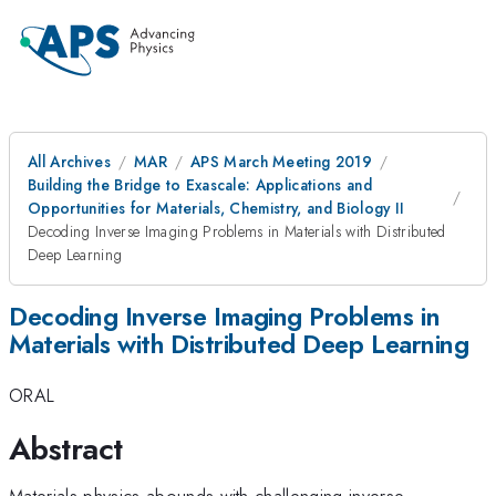
All Archives
MAR
APS March Meeting 2019
Building the Bridge to Exascale: Applications and
Opportunities for Materials, Chemistry, and Biology II
Decoding Inverse Imaging Problems in Materials with Distributed
Deep Learning
Decoding Inverse Imaging Problems in
Materials with Distributed Deep Learning
ORAL
Abstract
Materials physics abounds with challenging inverse