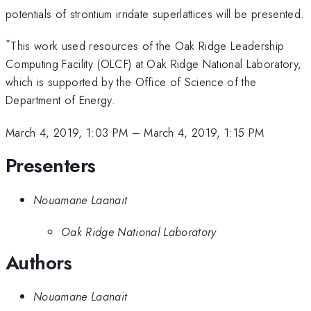
potentials of strontium irridate superlattices will be presented.
*
This work used resources of the Oak Ridge Leadership
Computing Facility (OLCF) at Oak Ridge National Laboratory,
which is supported by the Office of Science of the
Department of Energy.
March 4, 2019, 1:03 PM
–
March 4, 2019, 1:15 PM
Presenters
Nouamane Laanait
Oak Ridge National Laboratory
Authors
Nouamane Laanait