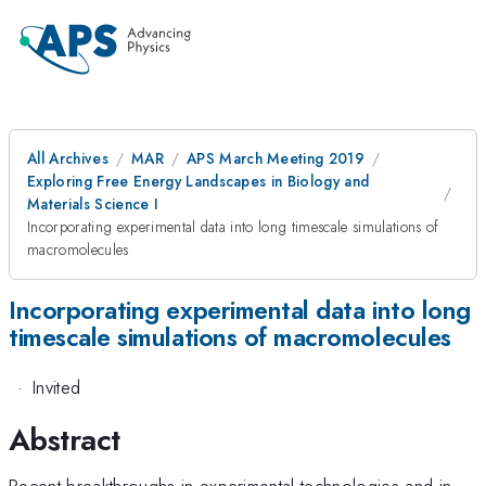
All Archives
MAR
APS March Meeting 2019
Exploring Free Energy Landscapes in Biology and
Materials Science I
Incorporating experimental data into long timescale simulations of
macromolecules
Incorporating experimental data into long
timescale simulations of macromolecules
·
Invited
Abstract
Recent breakthroughs in experimental technologies and in