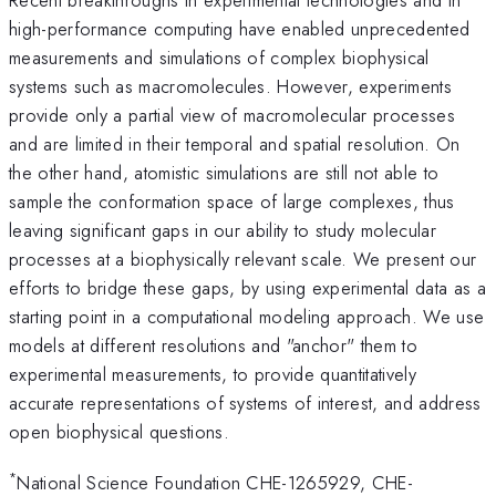
high-performance computing have enabled unprecedented
measurements and simulations of complex biophysical
systems such as macromolecules. However, experiments
provide only a partial view of macromolecular processes
and are limited in their temporal and spatial resolution. On
the other hand, atomistic simulations are still not able to
sample the conformation space of large complexes, thus
leaving significant gaps in our ability to study molecular
processes at a biophysically relevant scale. We present our
efforts to bridge these gaps, by using experimental data as a
starting point in a computational modeling approach. We use
models at different resolutions and "anchor" them to
experimental measurements, to provide quantitatively
accurate representations of systems of interest, and address
open biophysical questions.
*
National Science Foundation CHE-1265929, CHE-