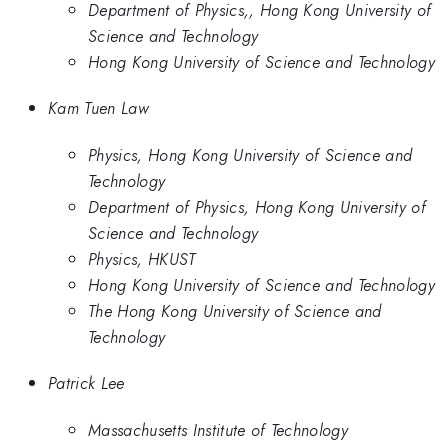
Department of Physics,, Hong Kong University of
Science and Technology
Hong Kong University of Science and Technology
Kam Tuen Law
Physics, Hong Kong University of Science and
Technology
Department of Physics, Hong Kong University of
Science and Technology
Physics, HKUST
Hong Kong University of Science and Technology
The Hong Kong University of Science and
Technology
Patrick Lee
Massachusetts Institute of Technology