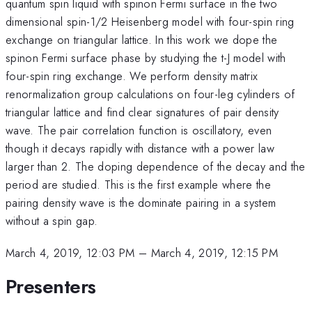
quantum spin liquid with spinon Fermi surface in the two
dimensional spin-1/2 Heisenberg model with four-spin ring
exchange on triangular lattice. In this work we dope the
spinon Fermi surface phase by studying the t-J model with
four-spin ring exchange. We perform density matrix
renormalization group calculations on four-leg cylinders of
triangular lattice and find clear signatures of pair density
wave. The pair correlation function is oscillatory, even
though it decays rapidly with distance with a power law
larger than 2. The doping dependence of the decay and the
period are studied. This is the first example where the
pairing density wave is the dominate pairing in a system
without a spin gap.
March 4, 2019, 12:03 PM
–
March 4, 2019, 12:15 PM
Presenters