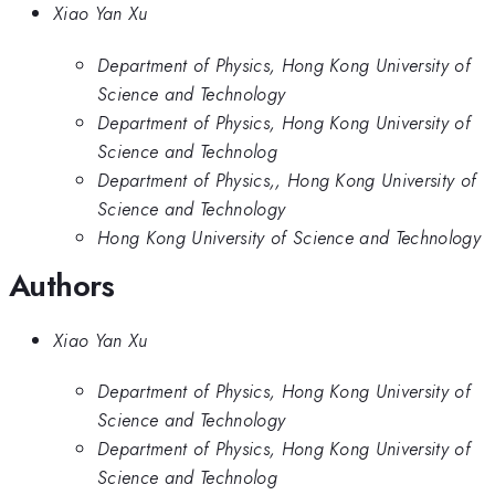
Xiao Yan Xu
Department of Physics, Hong Kong University of
Science and Technology
Department of Physics, Hong Kong University of
Science and Technolog
Department of Physics,, Hong Kong University of
Science and Technology
Hong Kong University of Science and Technology
Authors
Xiao Yan Xu
Department of Physics, Hong Kong University of
Science and Technology
Department of Physics, Hong Kong University of
Science and Technolog