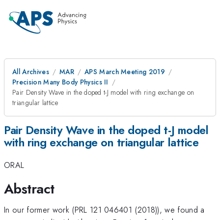
All Archives
MAR
APS March Meeting 2019
Precision Many Body Physics II
Pair Density Wave in the doped t-J model with ring exchange on
triangular lattice
Pair Density Wave in the doped t-J model
with ring exchange on triangular lattice
ORAL
Abstract
In our former work (PRL 121 046401 (2018)), we found a