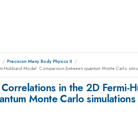
9
Precision Many Body Physics II
rmi-Hubbard Model: Comparison between quantum Monte Carlo simulat
 Correlations in the 2D Fermi-
tum Monte Carlo simulations an