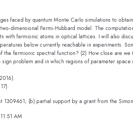
enges faced by quantum Monte Carlo simulations to obtain 
e two-dimensional Fermi-Hubbard model. The computation
 with fermionic atoms in optical lattices. I will also disc
peratures below currently reachable in experiments. Some
n of the fermionic spectral function? (2) How close are we
e sign problem and in which regions of parameter space i
(2016).
17).
nt 1309461; (b) partial support by a grant from the Sim
 11:51 AM