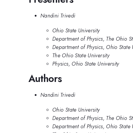
Nandini Trivedi
Ohio State University
Department of Physics, The Ohio St
Department of Physics, Ohio State U
The Ohio State University
Physics, Ohio State University
Authors
Nandini Trivedi
Ohio State University
Department of Physics, The Ohio St
Department of Physics, Ohio State U