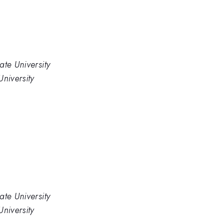
ate University
niversity
ate University
niversity