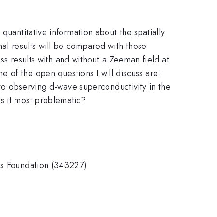
quantitative information about the spatially
al results will be compared with those
uss results with and without a Zeeman field at
 of the open questions I will discuss are:
 to observing d-wave superconductivity in the
s it most problematic?
ons Foundation (343227)