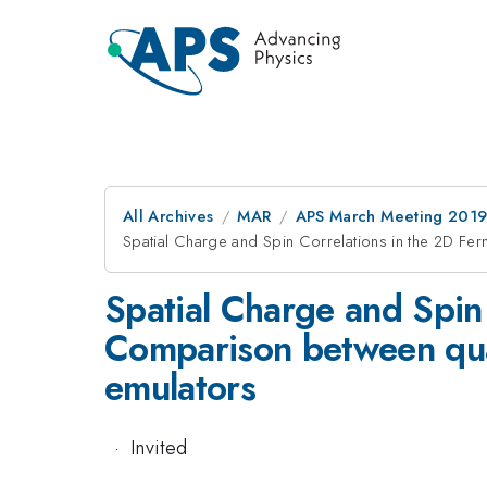
All Archives
MAR
APS March Meeting 201
Spatial Charge and Spin Correlations in the 2D Fe
Spatial Charge and Spin
Comparison between quan
emulators
·
Invited