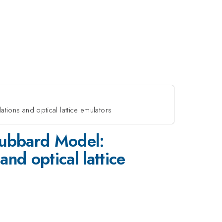
ions and optical lattice emulators
Hubbard Model:
d optical lattice