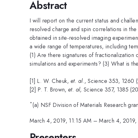
Abstract
I will report on the current status and chall
resolved charge and spin correlations in th
obtained in site-resolved imaging experiments
a wide range of temperatures, including tem
(1) Are there signatures of fractionalizatio
simulations and experiments? (3) What is th
[1] L. W. Cheuk,
et. al
., Science 353, 1260 
[2] P. T. Brown,
et. al,
Science 357, 1385 (20
*
(a) NSF Division of Materials Research gra
March 4, 2019, 11:15 AM
–
March 4, 2019,
Presenters