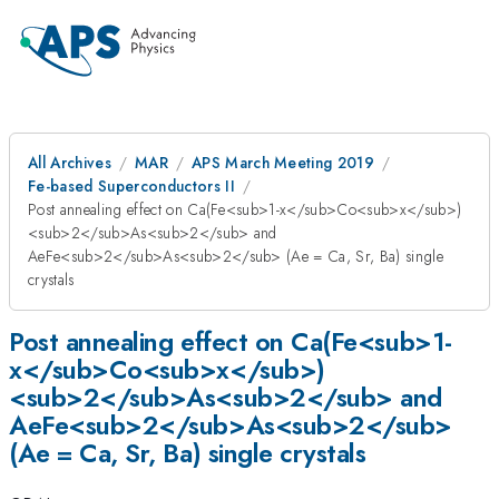
All Archives
MAR
APS March Meeting 2019
Fe-based Superconductors II
Post annealing effect on Ca(Fe<sub>1-x</sub>Co<sub>x</sub>)
<sub>2</sub>As<sub>2</sub> and
AeFe<sub>2</sub>As<sub>2</sub> (Ae = Ca, Sr, Ba) single
crystals
Post annealing effect on Ca(Fe<sub>1-
x</sub>Co<sub>x</sub>)
<sub>2</sub>As<sub>2</sub> and
AeFe<sub>2</sub>As<sub>2</sub>
(Ae = Ca, Sr, Ba) single crystals