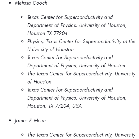
Melissa Gooch
Texas Center for Superconductivity and
Department of Physics, University of Houston,
Houston TX 77204
Physics, Texas Center for Superconductivity at the
University of Houston
Texas Center for Superconductivity and
Department of Physics, University of Houston
The Texas Center for Superconductivity, University
of Houston
Texas Center for Superconductivity and
Department of Physics, University of Houston,
Houston, TX 77204, USA
James K Meen
The Texas Center for Superconductivity, University