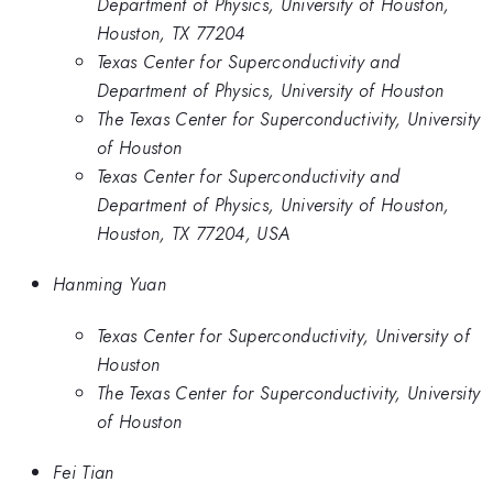
Department of Physics, University of Houston,
Houston, TX 77204
Texas Center for Superconductivity and
Department of Physics, University of Houston
The Texas Center for Superconductivity, University
of Houston
Texas Center for Superconductivity and
Department of Physics, University of Houston,
Houston, TX 77204, USA
Hanming Yuan
Texas Center for Superconductivity, University of
Houston
The Texas Center for Superconductivity, University
of Houston
Fei Tian