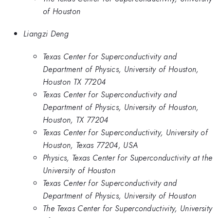
of Houston
Liangzi Deng
Texas Center for Superconductivity and
Department of Physics, University of Houston,
Houston TX 77204
Texas Center for Superconductivity and
Department of Physics, University of Houston,
Houston, TX 77204
Texas Center for Superconductivity, University of
Houston, Texas 77204, USA
Physics, Texas Center for Superconductivity at the
University of Houston
Texas Center for Superconductivity and
Department of Physics, University of Houston
The Texas Center for Superconductivity, University