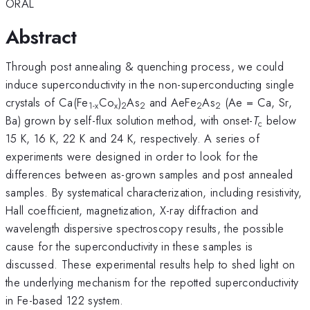
ORAL
Abstract
Through post annealing & quenching process, we could
induce superconductivity in the non-superconducting single
crystals of Ca(Fe
Co
)
As
and AeFe
As
(Ae = Ca, Sr,
1-x
x
2
2
2
2
Ba) grown by self-flux solution method, with onset-
T
below
c
15 K, 16 K, 22 K and 24 K, respectively. A series of
experiments were designed in order to look for the
differences between as-grown samples and post annealed
samples. By systematical characterization, including resistivity,
Hall coefficient, magnetization, X-ray diffraction and
wavelength dispersive spectroscopy results, the possible
cause for the superconductivity in these samples is
discussed. These experimental results help to shed light on
the underlying mechanism for the repotted superconductivity
in Fe-based 122 system.