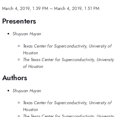
March 4, 2019, 1:39 PM
–
March 4, 2019, 1:51 PM
Presenters
Shuyuan Huyan
Texas Center for Superconductivity, University of
Houston
The Texas Center for Superconductivity, University
of Houston
Authors
Shuyuan Huyan
Texas Center for Superconductivity, University of
Houston
The Texas Center for Superconductivity, University