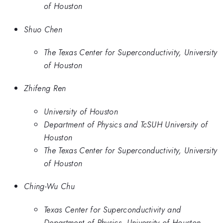
of Houston
Shuo Chen
The Texas Center for Superconductivity, University
of Houston
Zhifeng Ren
University of Houston
Department of Physics and TcSUH University of
Houston
The Texas Center for Superconductivity, University
of Houston
Ching-Wu Chu
Texas Center for Superconductivity and
Department of Physics, University of Houston,