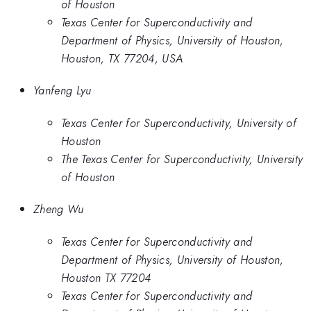
of Houston
Texas Center for Superconductivity and
Department of Physics, University of Houston,
Houston, TX 77204, USA
Yanfeng Lyu
Texas Center for Superconductivity, University of
Houston
The Texas Center for Superconductivity, University
of Houston
Zheng Wu
Texas Center for Superconductivity and
Department of Physics, University of Houston,
Houston TX 77204
Texas Center for Superconductivity and