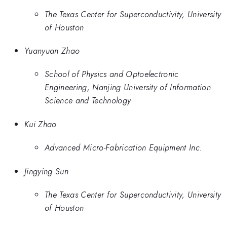
The Texas Center for Superconductivity, University
of Houston
Yuanyuan Zhao
School of Physics and Optoelectronic
Engineering, Nanjing University of Information
Science and Technology
Kui Zhao
Advanced Micro-Fabrication Equipment Inc.
Jingying Sun
The Texas Center for Superconductivity, University
of Houston