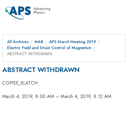
All Archives
MAR
APS March Meeting 2019
Electric Field and Strain Control of Magnetism
ABSTRACT WITHDRAWN
ABSTRACT WITHDRAWN
COFFEE_KLATCH
March 4, 2019, 8:00 AM
–
March 4, 2019, 8:12 AM