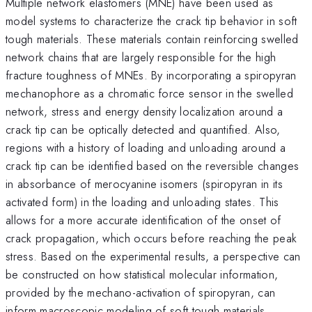
Multiple network elastomers (MNE) have been used as
model systems to characterize the crack tip behavior in soft
tough materials. These materials contain reinforcing swelled
network chains that are largely responsible for the high
fracture toughness of MNEs. By incorporating a spiropyran
mechanophore as a chromatic force sensor in the swelled
network, stress and energy density localization around a
crack tip can be optically detected and quantified. Also,
regions with a history of loading and unloading around a
crack tip can be identified based on the reversible changes
in absorbance of merocyanine isomers (spiropyran in its
activated form) in the loading and unloading states. This
allows for a more accurate identification of the onset of
crack propagation, which occurs before reaching the peak
stress. Based on the experimental results, a perspective can
be constructed on how statistical molecular information,
provided by the mechano-activation of spiropyran, can
inform macroscopic modeling of soft tough materials.