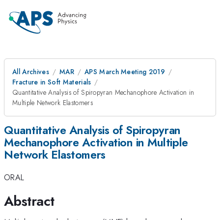
All Archives
MAR
APS March Meeting 2019
Fracture in Soft Materials
Quantitative Analysis of Spiropyran Mechanophore Activation in
Multiple Network Elastomers
Quantitative Analysis of Spiropyran
Mechanophore Activation in Multiple
Network Elastomers
ORAL
Abstract