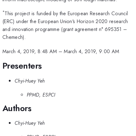
*
This project is funded by the European Research Council
(ERC) under the European Union's Horizon 2020 research
and innovation programme (grant agreement n° 695351 –
Chemech).
March 4, 2019, 8:48 AM
–
March 4, 2019, 9:00 AM
Presenters
Chyi-Huey Yeh
PPMD, ESPCI
Authors
Chyi-Huey Yeh