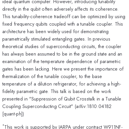
ideal quantum computer. However, introducing tunability
directly in the qubit often adversely affects its coherence.
This tunability-coherence tradeoff can be optimized by using
fixed frequency qubits coupled with a tunable coupler. This
architecture has been widely used for demonstrating
parametrically stimulated entangling gates. In previous
theoretical studies of superconducting circuits, the coupler
has always been assumed to be in the ground state and an
examination of the temperature dependence of parametric
gates has been lacking. Here we present the importance of
thermalization of the tunable coupler, to the base
temperature of a dilution refrigerator, for achieving a high-
fidelity parametric gate. This talk is based on the work
presented in "Suppression of Qubit Crosstalk in a Tunable
Coupling Superconducting Circuit" (arXiv:1810.04182
[quant-ph])
*
This work is supported by IARPA under contract W911NF-