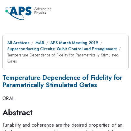
All Archives
MAR
APS March Meeting 2019
Superconducting Circuits: Qubit Control and Entanglement
Temperature Dependence of Fidelity for Parametrically Stimulated
Gates
Temperature Dependence of Fidelity for
Parametrically Stimulated Gates
ORAL
Abstract
Tunability and coherence are the desired properties of an