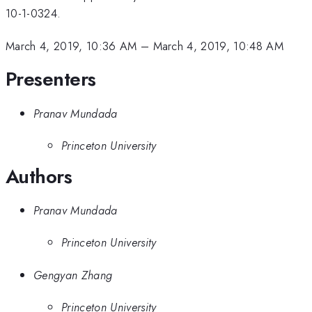
10-1-0324.
March 4, 2019, 10:36 AM
–
March 4, 2019, 10:48 AM
Presenters
Pranav Mundada
Princeton University
Authors
Pranav Mundada
Princeton University
Gengyan Zhang
Princeton University