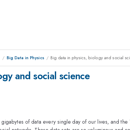
9
Big Data in Physics
Big data in physics, biology and social sc
ogy and social science
on gigabytes of data every single day of our lives, and th
cial networks. These data sets are so voluminous and com