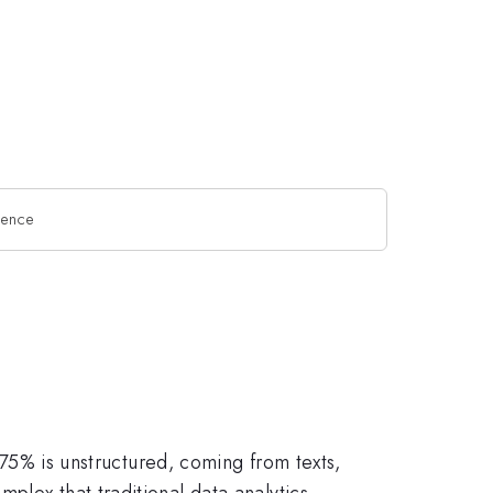
ience
e 75% is unstructured, coming from texts,
plex that traditional data analytics