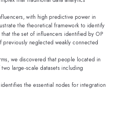
fluencers, with high predictive power in
ustrate the theoretical framework to identify
that the set of influencers identified by OP
 of previously neglected weakly connected
erms, we discovered that people located in
f two large-scale datasets including
identifies the essential nodes for integration