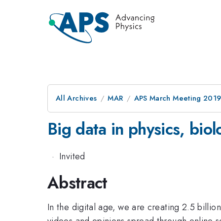
All Archives
MAR
APS March Meeting 201
Big data in physics, biol
·
Invited
Abstract
In the digital age, we are creating 2.5 billi
videos and opinions spread through online so