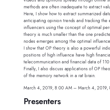
methods are often inadequate to extract val
Here, I show how to extract summarized data 
anticipating opinion trends and tracking the 
influencers using the concept of optimal perc
theory is much smaller than the one predict
nodes emerges among the optimal influence
I show that OP theory is also a powerful ind
positions of high influence have high financi
telecommunication and financial data of 110
Finally, I also discuss applications of OP the
of the memory network in a rat brain.
March 4, 2019, 8:00 AM
–
March 4, 2019,
Presenters