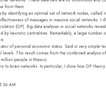
ue from them.
by identifying an optimal set of network nodes, called in
effectiveness of messages in massive social networks. I ill
olation (OP). Big data analyses in social networks reveal 
ed by heuristic centralities. Remarkably, a large number
rs.
icator of personal economic status. Said in very simple t
al levels. This result comes from the combined analysis o
 million people in Mexico.
ory to brain networks. In particular, I show how OP theory 
 8:36 AM