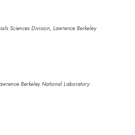
ials Sciences Division, Lawrence Berkeley
, Lawrence Berkeley National Laboratory