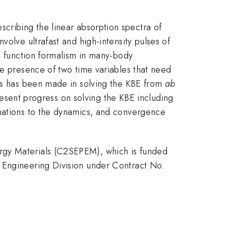
ribing the linear absorption spectra of
olve ultrafast and high-intensity pulses of
’s function formalism in many-body
he presence of two time variables that need
ess has been made in solving the KBE from
ab
present progress on solving the KBE including
imations to the dynamics, and convergence
rgy Materials (C2SEPEM), which is funded
 Engineering Division under Contract No.