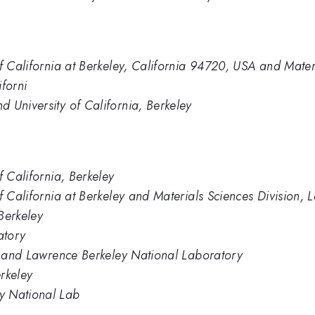
of California at Berkeley, California 94720, USA and Mater
forni
 University of California, Berkeley
f California, Berkeley
of California at Berkeley and Materials Sciences Division
 Berkeley
atory
ey and Lawrence Berkeley National Laboratory
erkeley
y National Lab