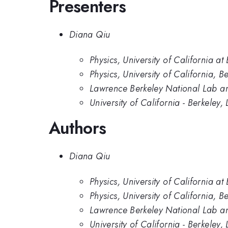
Presenters
Diana Qiu
Physics, University of California at
Physics, University of California, B
Lawrence Berkeley National Lab and
University of California - Berkele
Authors
Diana Qiu
Physics, University of California at
Physics, University of California, B
Lawrence Berkeley National Lab and
University of California - Berkele