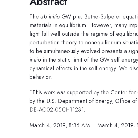
Abstract
The
ab initio
GW plus Bethe-Salpeter equatio
materials in equilibrium. However, many impo
light fall well outside the regime of equili
perturbation theory to nonequilibrium situat
to be simultaneously evolved presents a sig
initio
in the static limit of the GW self energ
dynamical effects in the self energy. We di
behavior.
*
This work was supported by the Center for
by the U.S. Department of Energy, Office of
DE-AC02-05CH11231.
March 4, 2019, 8:36 AM
–
March 4, 2019,