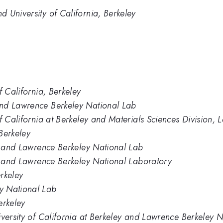
 University of California, Berkeley
f California, Berkeley
and Lawrence Berkeley National Lab
of California at Berkeley and Materials Sciences Division
 Berkeley
ey and Lawrence Berkeley National Lab
ey and Lawrence Berkeley National Laboratory
erkeley
y National Lab
erkeley
iversity of California at Berkeley and Lawrence Berkeley 