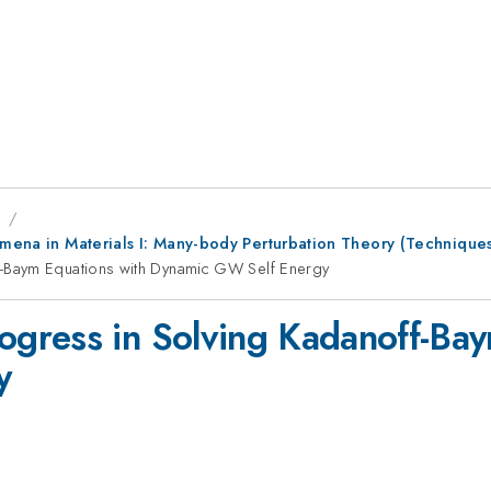
9
nomena in Materials I: Many-body Perturbation Theory (Technique
-Baym Equations with Dynamic GW Self Energy
gress in Solving Kadanoff-Bay
y