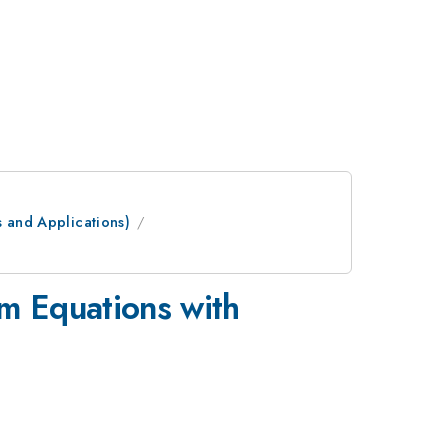
s and Applications)
m Equations with