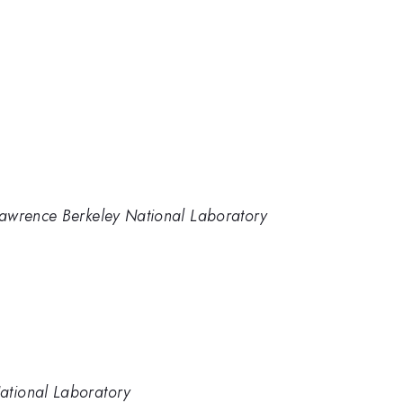
, Lawrence Berkeley National Laboratory
National Laboratory