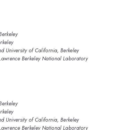
 Berkeley
erkeley
 University of California, Berkeley
y, Lawrence Berkeley National Laboratory
 Berkeley
erkeley
 University of California, Berkeley
y, Lawrence Berkeley National Laboratory