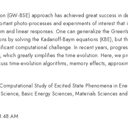
n (GW-BSE) approach has achieved great success in desc
rtant photo-processes and experiments of interest that inv
brium and linear responses. One can generalize the Green
ions by solving the Kadanoff-Baym equations (KBE), but t
nificant computational challenge. In recent years, progr
y, which greatly simplifies the time evolution. Here, we 
scuss time-evolution algorithms, memory effects, approx
 Computational Study of Excited State Phenomena in Ene
 Science, Basic Energy Sciences, Materials Sciences and
 8:48 AM