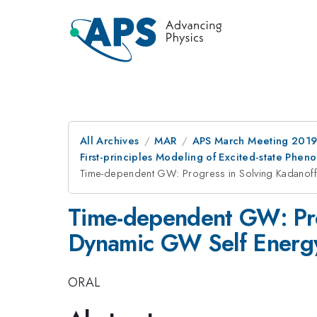
All Archives
MAR
APS March Meeting 201
First-principles Modeling of Excited-state Phe
Time-dependent GW: Progress in Solving Kadanoff
Time-dependent GW: Pro
Dynamic GW Self Energ
ORAL