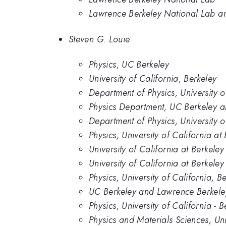
Lawrence Berkeley National Lab and
Steven G. Louie
Physics, UC Berkeley
University of California, Berkeley
Department of Physics, University o
Physics Department, UC Berkeley 
Department of Physics, University 
Physics, University of California at
University of California at Berkel
University of California at Berkel
Physics, University of California, B
UC Berkeley and Lawrence Berkele
Physics, University of California - B
Physics and Materials Sciences, Un