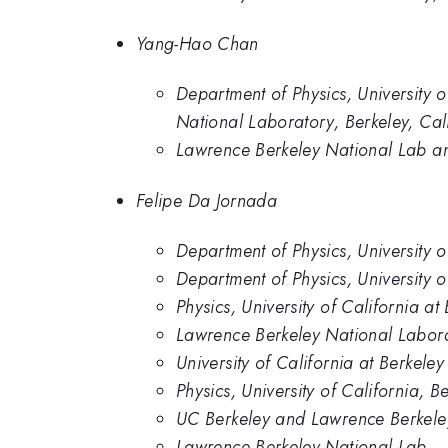
Yang-Hao Chan
Department of Physics, University 
National Laboratory, Berkeley, Cali
Lawrence Berkeley National Lab and
Felipe Da Jornada
Department of Physics, University o
Department of Physics, University 
Physics, University of California at
Lawrence Berkeley National Labor
University of California at Berkel
Physics, University of California, B
UC Berkeley and Lawrence Berkele
Lawrence Berkeley National Lab