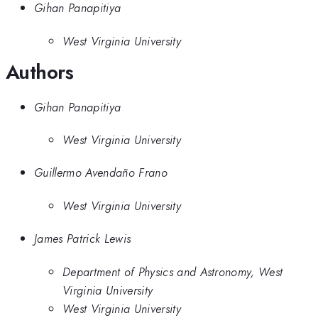
Gihan Panapitiya
West Virginia University
Authors
Gihan Panapitiya
West Virginia University
Guillermo Avendaño Frano
West Virginia University
James Patrick Lewis
Department of Physics and Astronomy, West
Virginia University
West Virginia University