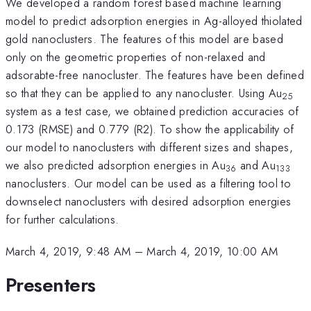
We developed a random forest based machine learning
model to predict adsorption energies in Ag-alloyed thiolated
gold nanoclusters. The features of this model are based
only on the geometric properties of non-relaxed and
adsorabte-free nanocluster. The features have been defined
so that they can be applied to any nanocluster. Using Au
25
system as a test case, we obtained prediction accuracies of
0.173 (RMSE) and 0.779 (R2). To show the applicability of
our model to nanoclusters with different sizes and shapes,
we also predicted adsorption energies in Au
and Au
36
133
nanoclusters. Our model can be used as a filtering tool to
downselect nanoclusters with desired adsorption energies
for further calculations.
March 4, 2019, 9:48 AM
–
March 4, 2019, 10:00 AM
Presenters