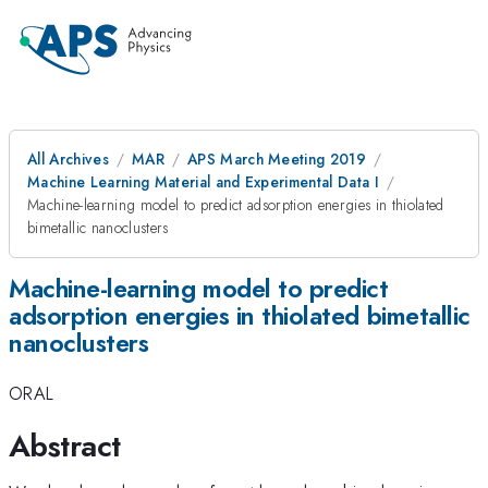
All Archives
MAR
APS March Meeting 2019
Machine Learning Material and Experimental Data I
Machine-learning model to predict adsorption energies in thiolated
bimetallic nanoclusters
Machine-learning model to predict
adsorption energies in thiolated bimetallic
nanoclusters
ORAL
Abstract