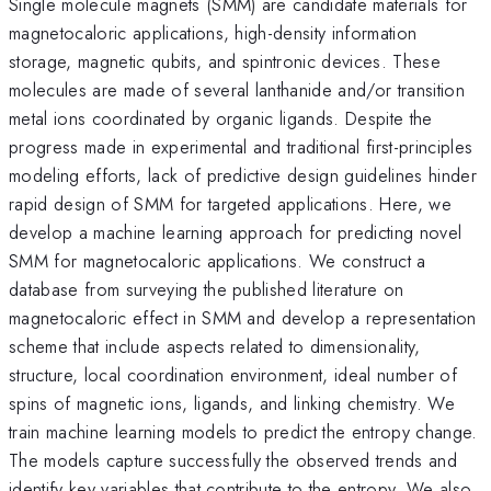
Single molecule magnets (SMM) are candidate materials for
magnetocaloric applications, high-density information
storage, magnetic qubits, and spintronic devices. These
molecules are made of several lanthanide and/or transition
metal ions coordinated by organic ligands. Despite the
progress made in experimental and traditional first-principles
modeling efforts, lack of predictive design guidelines hinder
rapid design of SMM for targeted applications. Here, we
develop a machine learning approach for predicting novel
SMM for magnetocaloric applications. We construct a
database from surveying the published literature on
magnetocaloric effect in SMM and develop a representation
scheme that include aspects related to dimensionality,
structure, local coordination environment, ideal number of
spins of magnetic ions, ligands, and linking chemistry. We
train machine learning models to predict the entropy change.
The models capture successfully the observed trends and
identify key variables that contribute to the entropy. We also