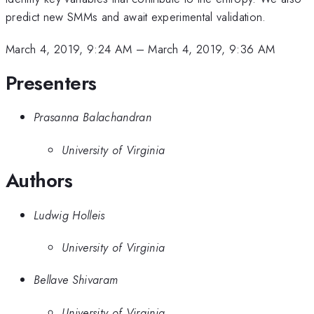
predict new SMMs and await experimental validation.
March 4, 2019, 9:24 AM
–
March 4, 2019, 9:36 AM
Presenters
Prasanna Balachandran
University of Virginia
Authors
Ludwig Holleis
University of Virginia
Bellave Shivaram
University of Virginia