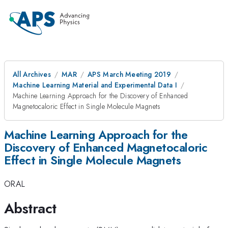
All Archives
MAR
APS March Meeting 2019
Machine Learning Material and Experimental Data I
Machine Learning Approach for the Discovery of Enhanced
Magnetocaloric Effect in Single Molecule Magnets
Machine Learning Approach for the
Discovery of Enhanced Magnetocaloric
Effect in Single Molecule Magnets
ORAL
Abstract