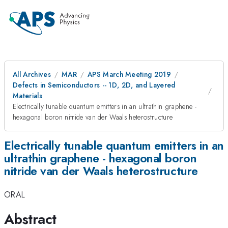
All Archives
MAR
APS March Meeting 2019
Defects in Semiconductors -- 1D, 2D, and Layered
Materials
Electrically tunable quantum emitters in an ultrathin graphene -
hexagonal boron nitride van der Waals heterostructure
Electrically tunable quantum emitters in an
ultrathin graphene - hexagonal boron
nitride van der Waals heterostructure
ORAL
Abstract