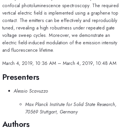
confocal photoluminescence spectroscopy. The required
vertical electric field is implemented using a graphene top
contact. The emitters can be effectively and reproducibly
tuned, revealing a high robustness under repeated gate
voltage sweep cycles. Moreover, we demonstrate an
electric field-induced modulation of the emission intensity
and fluorescence lifetime.
March 4, 2019, 10:36 AM
–
March 4, 2019, 10:48 AM
Presenters
Alessio Scavuzzo
Max Planck Institute for Solid State Research,
70569 Stuttgart, Germany
Authors