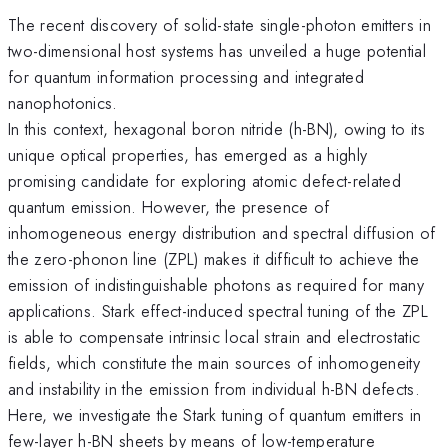
The recent discovery of solid-state single-photon emitters in
two-dimensional host systems has unveiled a huge potential
for quantum information processing and integrated
nanophotonics.
In this context, hexagonal boron nitride (h-BN), owing to its
unique optical properties, has emerged as a highly
promising candidate for exploring atomic defect-related
quantum emission. However, the presence of
inhomogeneous energy distribution and spectral diffusion of
the zero-phonon line (ZPL) makes it difficult to achieve the
emission of indistinguishable photons as required for many
applications. Stark effect-induced spectral tuning of the ZPL
is able to compensate intrinsic local strain and electrostatic
fields, which constitute the main sources of inhomogeneity
and instability in the emission from individual h-BN defects.
Here, we investigate the Stark tuning of quantum emitters in
few-layer h-BN sheets by means of low-temperature