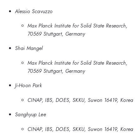
Alessio Scavuzzo
Max Planck Institute for Solid State Research,
70569 Stuttgart, Germany
Shai Mangel
Max Planck Institute for Solid State Research,
70569 Stuttgart, Germany
Ji-Hoon Park
CINAP, IBS, DOES, SKKU, Suwon 16419, Korea
Sanghyup Lee
CINAP, IBS, DOES, SKKU, Suwon 16419, Korea