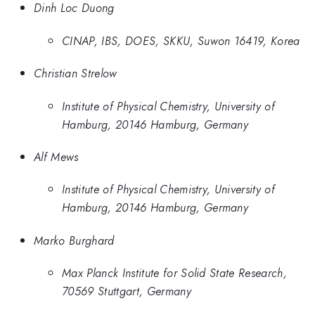
Dinh Loc Duong
CINAP, IBS, DOES, SKKU, Suwon 16419, Korea
Christian Strelow
Institute of Physical Chemistry, University of
Hamburg, 20146 Hamburg, Germany
Alf Mews
Institute of Physical Chemistry, University of
Hamburg, 20146 Hamburg, Germany
Marko Burghard
Max Planck Institute for Solid State Research,
70569 Stuttgart, Germany