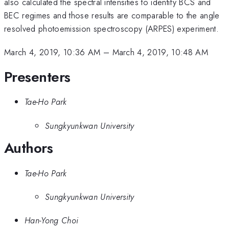
also calculated the spectral intensities to identify BCS and
BEC regimes and those results are comparable to the angle
resolved photoemission spectroscopy (ARPES) experiment.
March 4, 2019, 10:36 AM
–
March 4, 2019, 10:48 AM
Presenters
Tae-Ho Park
Sungkyunkwan University
Authors
Tae-Ho Park
Sungkyunkwan University
Han-Yong Choi