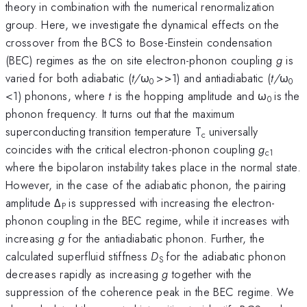
theory in combination with the numerical renormalization
group. Here, we investigate the dynamical effects on the
crossover from the BCS to Bose-Einstein condensation
(BEC) regimes as the on site electron-phonon coupling
g
is
varied for both adiabatic (
t/
ω
>>1) and antiadiabatic (
t/
ω
0
0
<1) phonons, where
t
is the hopping amplitude and ω
is the
0
phonon frequency. It turns out that the maximum
superconducting transition temperature T
universally
c
coincides with the critical electron-phonon coupling
g
c1
where the bipolaron instability takes place in the normal state.
However, in the case of the adiabatic phonon, the pairing
amplitude Δ
is suppressed with increasing the electron-
P
phonon coupling in the BEC regime, while it increases with
increasing
g
for the antiadiabatic phonon. Further, the
calculated superfluid stiffness
D
for the adiabatic phonon
S
decreases rapidly as increasing
g
together with the
suppression of the coherence peak in the BEC regime. We