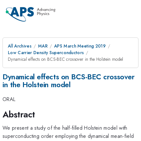
All Archives
MAR
APS March Meeting 2019
Low Carrier Density Superconductors
Dynamical effects on BCS-BEC crossover in the Holstein model
Dynamical effects on BCS-BEC crossover
in the Holstein model
ORAL
Abstract
We present a study of the half-filled Holstein model with
superconducting order employing the dynamical mean-field