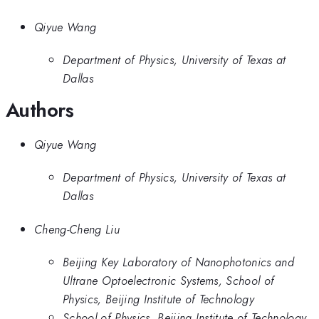
Qiyue Wang
Department of Physics, University of Texas at
Dallas
Authors
Qiyue Wang
Department of Physics, University of Texas at
Dallas
Cheng-Cheng Liu
Beijing Key Laboratory of Nanophotonics and
Ultrane Optoelectronic Systems, School of
Physics, Beijing Institute of Technology
School of Physics, Beijing Institute of Technology,