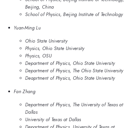
Beijing, China
School of Physics, Beijing Institute of Technology
Yuan-Ming Lu
Ohio State University
Physics, Ohio State University
Physics, OSU
Department of Physics, Ohio State University
Department of Physics, The Ohio State University
Deaprtment of Physics, Ohio State University
Fan Zhang
Department of Physics, The University of Texas at
Dallas
University of Texas at Dallas
Department of Physics, University of Texas at