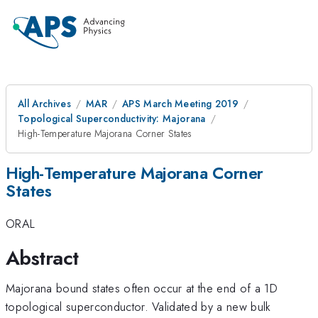
All Archives
MAR
APS March Meeting 2019
Topological Superconductivity: Majorana
High-Temperature Majorana Corner States
High-Temperature Majorana Corner
States
ORAL
Abstract
Majorana bound states often occur at the end of a 1D
topological superconductor. Validated by a new bulk