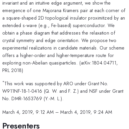
invariant and an intuitive edge argument, we show the
emergence of one Majorana Kramers pair at each corner of
a square-shaped 2D topological insulator proximitized by an
extended s-wave (e.g., Fe-based) superconductor. We
obtain a phase diagram that addresses the relaxation of
crystal symmetry and edge orientation. We propose two
experimental realizations in candidate materials. Our scheme
offers a higher-order and higher-temperature route for
exploring non-Abelian quasiparticles. (arXiv:1804.04711,
PRL 2018)
*
This work was supported by ARO under Grant No.
W911NF-18-1-0416 (Q. W. and F. Z.) and NSF under Grant
No. DMR-1653769 (Y.-M. L.).
March 4, 2019, 9:12 AM
–
March 4, 2019, 9:24 AM
Presenters