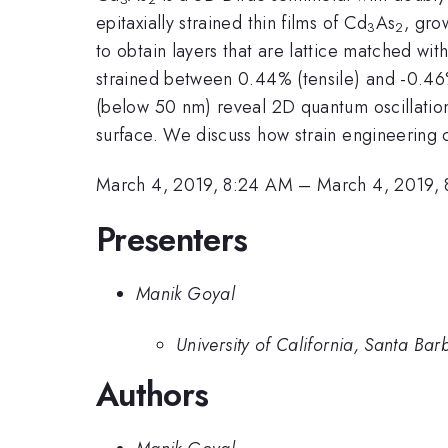
epitaxially strained thin films of Cd
As
, gro
3
2
to obtain layers that are lattice matched wit
strained between 0.44% (tensile) and -0.46%
(below 50 nm) reveal 2D quantum oscillation
surface. We discuss how strain engineering c
March 4, 2019, 8:24 AM
–
March 4, 2019,
Presenters
Manik Goyal
University of California, Santa Bar
Authors