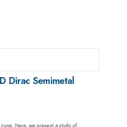
3D Dirac Semimetal
n zone. Here, we present a study of