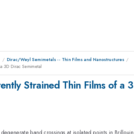
9
Dirac/Weyl Semimetals -- Thin Films and Nanostructures
f a 3D Dirac Semimetal
ently Strained Thin Films of a 
degenerate band crossings at isolated points in Brilloui