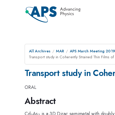
All Archives
MAR
APS March Meeting 201
Transport study in Coherently Strained Thin Films o
Transport study in Coher
ORAL
Abstract
Cd
As
is a 3D Dirac semimetal with doubly 
3
2