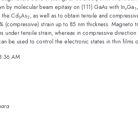
wn by molecular beam epitaxy on (111) GaAs with In
Ga
x
1-
h the Cd
As
, as well as to obtain tensile and compressiv
3
2
 (compressive) strain up to 85 nm thickness. Magneto tr
s under tensile strain, whereas in compressive direction
an be used to control the electronic states in thin films 
 8:36 AM
bara