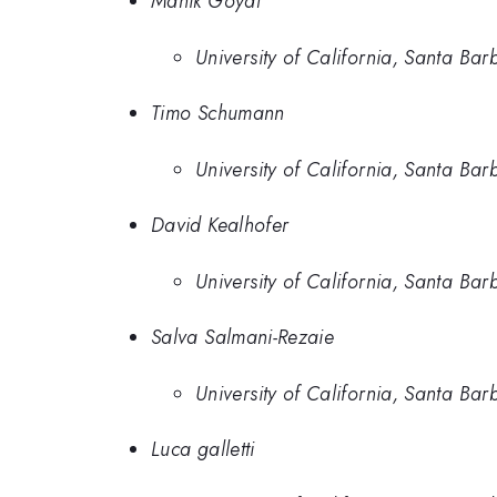
Manik Goyal
University of California, Santa Bar
Timo Schumann
University of California, Santa Bar
David Kealhofer
University of California, Santa Bar
Salva Salmani-Rezaie
University of California, Santa Bar
Luca galletti