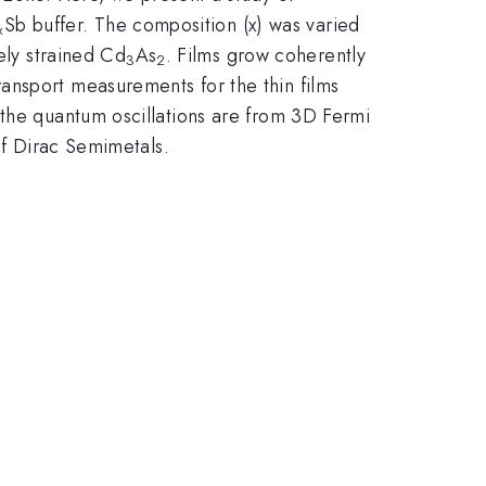
Sb buffer. The composition (x) was varied
x
ely strained Cd
As
. Films grow coherently
3
2
ansport measurements for the thin films
 the quantum oscillations are from 3D Fermi
of Dirac Semimetals.