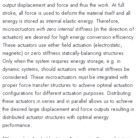
output displacement and force and thus the work. At full
stroke, all force is used to deform the material itself and all
energy is stored as internal elastic energy. Therefore,
microactuators with zero internal stiffness
(in the direction of
actuation) are desired for high energy conversion efficiency.
These actuators use either field actuation (electrostatic,
magnetic) or zero stiffness statically-balancing structures.
Only when the system requires energy storage, e.g. in
dynamic systems, should actuators with internal stiffness be
considered. These microactuators must be integrated with
proper force transfer structures to achieve optimal actuation
configurations for different actuation purposes. Distributing
these actuators in series and in parallel allows us to achieve
the desired large displacement and force outputs resulting in
distributed actuator structures with optimal energy
performance.