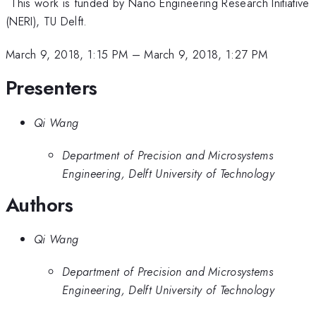
*
This work is funded by Nano Engineering Research Initiative
(NERI), TU Delft.
March 9, 2018, 1:15 PM
–
March 9, 2018, 1:27 PM
Presenters
Qi Wang
Department of Precision and Microsystems
Engineering, Delft University of Technology
Authors
Qi Wang
Department of Precision and Microsystems
Engineering, Delft University of Technology