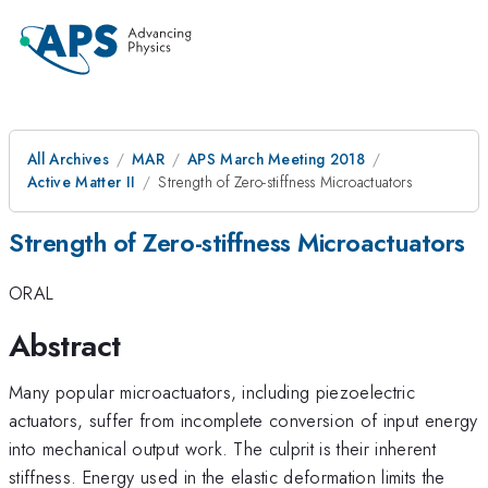
All Archives
MAR
APS March Meeting 2018
Active Matter II
Strength of Zero-stiffness Microactuators
Strength of Zero-stiffness Microactuators
ORAL
Abstract
Many popular microactuators, including piezoelectric
actuators, suffer from incomplete conversion of input energy
into mechanical output work. The culprit is their inherent
stiffness. Energy used in the elastic deformation limits the