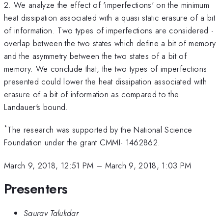
2. We analyze the effect of 'imperfections' on the minimum
heat dissipation associated with a quasi static erasure of a bit
of information. Two types of imperfections are considered -
overlap between the two states which define a bit of memory
and the asymmetry between the two states of a bit of
memory. We conclude that, the two types of imperfections
presented could lower the heat dissipation associated with
erasure of a bit of information as compared to the
Landauer's bound.
*
The research was supported by the National Science
Foundation under the grant CMMI- 1462862.
March 9, 2018, 12:51 PM
–
March 9, 2018, 1:03 PM
Presenters
Saurav Talukdar