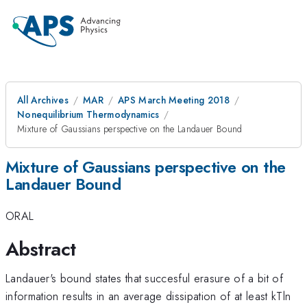
All Archives
MAR
APS March Meeting 2018
Nonequilibrium Thermodynamics
Mixture of Gaussians perspective on the Landauer Bound
Mixture of Gaussians perspective on the
Landauer Bound
ORAL
Abstract
Landauer's bound states that succesful erasure of a bit of
information results in an average dissipation of at least kTln