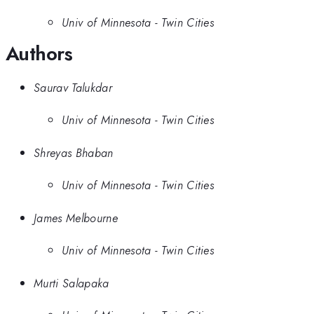
Univ of Minnesota - Twin Cities
Authors
Saurav Talukdar
Univ of Minnesota - Twin Cities
Shreyas Bhaban
Univ of Minnesota - Twin Cities
James Melbourne
Univ of Minnesota - Twin Cities
Murti Salapaka