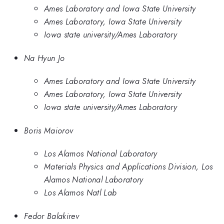
Ames Laboratory and Iowa State University
Ames Laboratory, Iowa State University
Iowa state university/Ames Laboratory
Na Hyun Jo
Ames Laboratory and Iowa State University
Ames Laboratory, Iowa State University
Iowa state university/Ames Laboratory
Boris Maiorov
Los Alamos National Laboratory
Materials Physics and Applications Division, Los
Alamos National Laboratory
Los Alamos Natl Lab
Fedor Balakirev