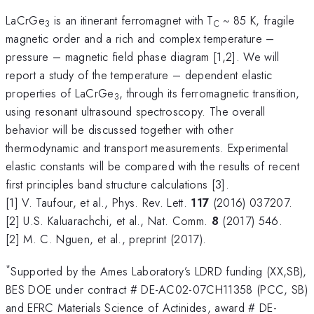
LaCrGe
is an itinerant ferromagnet with T
~ 85 K, fragile
3
C
magnetic order and a rich and complex temperature –
pressure – magnetic field phase diagram [1,2]. We will
report a study of the temperature – dependent elastic
properties of LaCrGe
, through its ferromagnetic transition,
3
using resonant ultrasound spectroscopy. The overall
behavior will be discussed together with other
thermodynamic and transport measurements. Experimental
elastic constants will be compared with the results of recent
first principles band structure calculations [3].
[1] V. Taufour, et al., Phys. Rev. Lett.
117
(2016) 037207.
[2] U.S. Kaluarachchi, et al., Nat. Comm.
8
(2017) 546.
[2] M. C. Nguen, et al., preprint (2017).
*
Supported by the Ames Laboratory’s LDRD funding (XX,SB),
BES DOE under contract # DE-AC02-07CH11358 (PCC, SB)
and EFRC Materials Science of Actinides, award # DE-