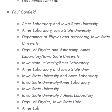
Los Alamos Natl Lab
Paul Canfield
Ames Laboratory and Iowa State University
Ames Laboratory, Iowa State University
Department of Physics and Astronomy, Iowa State
University
Dept. of Physics and Astronomy, Ames
Laboratory/Iowa State University
Iowa state university/Ames Laboratory
Ames Laboratory and Iowa State Univ
Iowa State University and Ames Laboratory
Iowa State University/Ames Laboratory
Iowa State University
Iowa State University / Ames Laboratory
Dept. of Physics, Iowa State Univ
Ames Lab