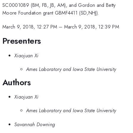
SC0001089 (BM, FB, JB, AM), and Gordon and Betty
Moore Foundation grant GBMF4411 (SD,NHJ).
March 9, 2018, 12:27 PM
–
March 9, 2018, 12:39 PM
Presenters
Xiaojuan Xi
Ames Laboratory and Iowa State University
Authors
Xiaojuan Xi
Ames Laboratory and Iowa State University
Savannah Downing