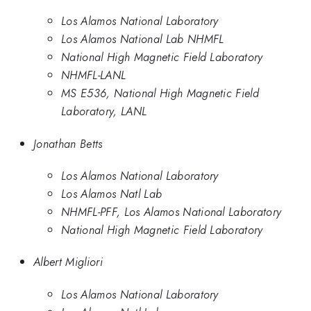
Los Alamos National Laboratory
Los Alamos National Lab NHMFL
National High Magnetic Field Laboratory
NHMFL-LANL
MS E536, National High Magnetic Field
Laboratory, LANL
Jonathan Betts
Los Alamos National Laboratory
Los Alamos Natl Lab
NHMFL-PFF, Los Alamos National Laboratory
National High Magnetic Field Laboratory
Albert Migliori
Los Alamos National Laboratory