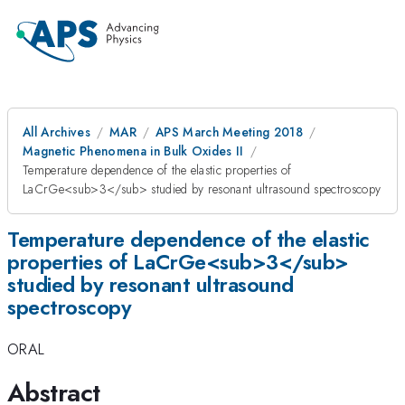
All Archives
MAR
APS March Meeting 2018
Magnetic Phenomena in Bulk Oxides II
Temperature dependence of the elastic properties of
LaCrGe<sub>3</sub> studied by resonant ultrasound spectroscopy
Temperature dependence of the elastic
properties of LaCrGe<sub>3</sub>
studied by resonant ultrasound
spectroscopy
ORAL
Abstract