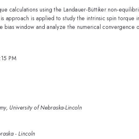
ue calculations using the Landauer-Büttiker non-equilib
s approach is applied to study the intrinsic spin torque i
he bias window and analyze the numerical convergence of
1:15 PM
my, University of Nebraska-Lincoln
raska - Lincoln