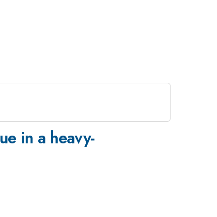
que in a heavy-