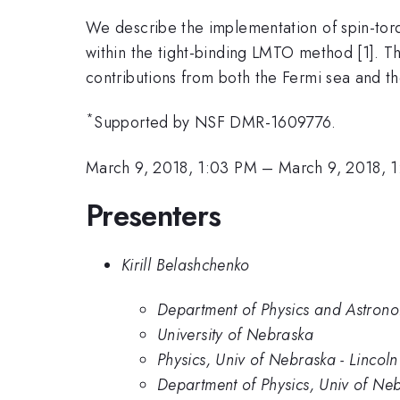
We describe the implementation of spin-torq
within the tight-binding LMTO method [1]. Thi
contributions from both the Fermi sea and t
*
Supported by NSF DMR-1609776.
March 9, 2018, 1:03 PM
–
March 9, 2018, 
Presenters
Kirill Belashchenko
Department of Physics and Astrono
University of Nebraska
Physics, Univ of Nebraska - Lincoln
Department of Physics, Univ of Neb