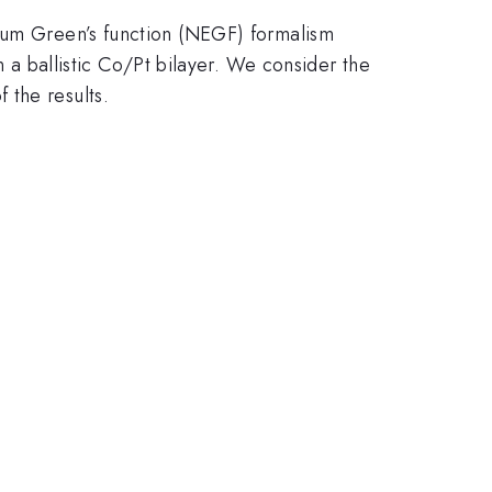
rium Green’s function (NEGF) formalism
n a ballistic Co/Pt bilayer. We consider the
 the results.