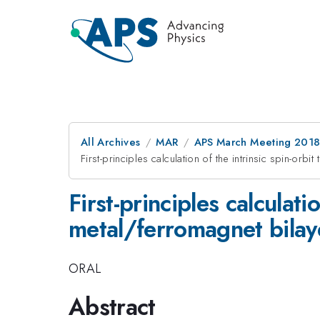
All Archives
MAR
APS March Meeting 201
First-principles calculation of the intrinsic spin-orb
First-principles calculati
metal/ferromagnet bilay
ORAL
Abstract