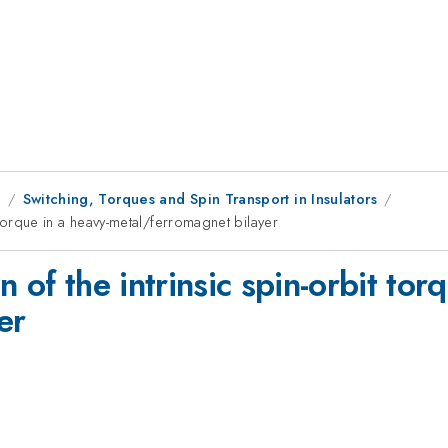
8
Switching, Torques and Spin Transport in Insulators
it torque in a heavy-metal/ferromagnet bilayer
on of the intrinsic spin-orbit tor
er