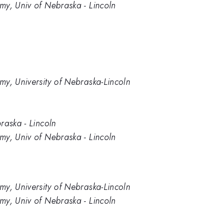
my, Univ of Nebraska - Lincoln
my, University of Nebraska-Lincoln
raska - Lincoln
my, Univ of Nebraska - Lincoln
my, University of Nebraska-Lincoln
my, Univ of Nebraska - Lincoln