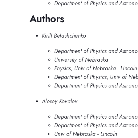
Department of Physics and Astrono
Authors
Kirill Belashchenko
Department of Physics and Astrono
University of Nebraska
Physics, Univ of Nebraska - Lincoln
Department of Physics, Univ of Neb
Department of Physics and Astrono
Alexey Kovalev
Department of Physics and Astrono
Department of Physics and Astrono
Univ of Nebraska - Lincoln