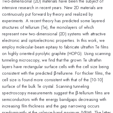
Two-dimensional (2D) materials have been the subject of
intensive research in recent years. New 2D materials are
continuously put forward by theory and realized by
experiments. A recent theory has predicted some layered
structures of tellurium (Te), the monolayers of which
represent new two-dimensional (2D) systems with attractive
electronic and optoelectronic properties. In this work, we
employ molecular-beam epitaxy to fabricate ultrathin Te films
on highly oriented pyrolytic graphite (HOPG). Using scanning
tunneling microscopy, we find that the grown Te ultrathin
layers have rectangular surface cells with the cell size being
consistent with the predicted β-tellurene. For thicker films, the
cell size is found more consistent with that of the [10-10]
surface of the bulk Te crystal. Scanning tunneling
spectroscopy measurements suggest the β-tellurium films are
semiconductors with the energy bandgaps decreasing with
increasing film thickness and the gap narrowing occurs
predominantly at the valance-band maximum (VBM). The latter