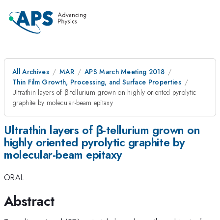
All Archives
MAR
APS March Meeting 2018
Thin Film Growth, Processing, and Surface Properties
Ultrathin layers of β-tellurium grown on highly oriented pyrolytic
graphite by molecular-beam epitaxy
Ultrathin layers of β-tellurium grown on
highly oriented pyrolytic graphite by
molecular-beam epitaxy
ORAL
Abstract