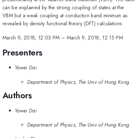
can be explained by the strong coupling of states at the
VBM but a weak coupling at conduction band minimum as
revealed by density functional theory (DFT) calculations.
March 9, 2018, 12:03 PM
–
March 9, 2018, 12:15 PM
Presenters
Yawei Dai
Department of Physics, The Univ of Hong Kong
Authors
Yawei Dai
Department of Physics, The Univ of Hong Kong