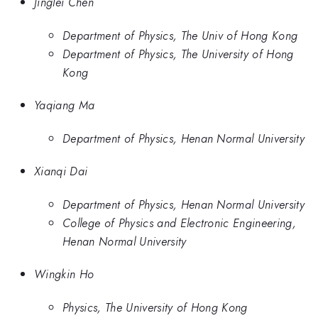
Jinglei Chen
Department of Physics, The Univ of Hong Kong
Department of Physics, The University of Hong
Kong
Yaqiang Ma
Department of Physics, Henan Normal University
Xianqi Dai
Department of Physics, Henan Normal University
College of Physics and Electronic Engineering,
Henan Normal University
Wingkin Ho
Physics, The University of Hong Kong