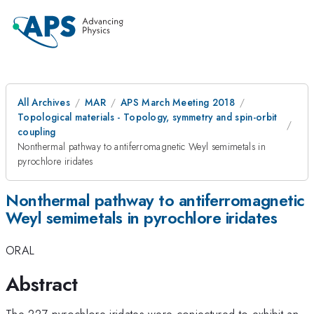
All Archives
MAR
APS March Meeting 2018
Topological materials - Topology, symmetry and spin-orbit
coupling
Nonthermal pathway to antiferromagnetic Weyl semimetals in
pyrochlore iridates
Nonthermal pathway to antiferromagnetic
Weyl semimetals in pyrochlore iridates
ORAL
Abstract
The 227 pyrochlore iridates were conjectured to exhibit an