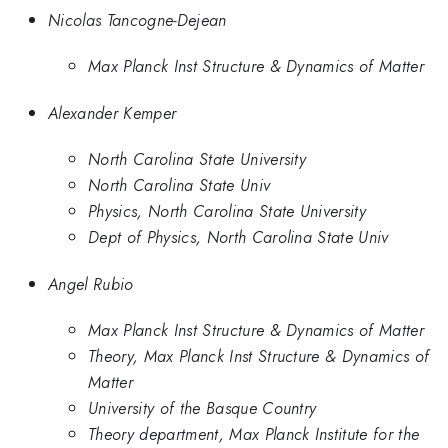
Nicolas Tancogne-Dejean
Max Planck Inst Structure & Dynamics of Matter
Alexander Kemper
North Carolina State University
North Carolina State Univ
Physics, North Carolina State University
Dept of Physics, North Carolina State Univ
Angel Rubio
Max Planck Inst Structure & Dynamics of Matter
Theory, Max Planck Inst Structure & Dynamics of
Matter
University of the Basque Country
Theory department, Max Planck Institute for the