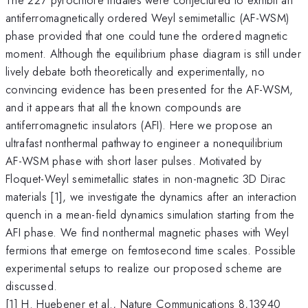
antiferromagnetically ordered Weyl semimetallic (AF-WSM)
phase provided that one could tune the ordered magnetic
moment. Although the equilibrium phase diagram is still under
lively debate both theoretically and experimentally, no
convincing evidence has been presented for the AF-WSM,
and it appears that all the known compounds are
antiferromagnetic insulators (AFI). Here we propose an
ultrafast nonthermal pathway to engineer a nonequilibrium
AF-WSM phase with short laser pulses. Motivated by
Floquet-Weyl semimetallic states in non-magnetic 3D Dirac
materials [1], we investigate the dynamics after an interaction
quench in a mean-field dynamics simulation starting from the
AFI phase. We find nonthermal magnetic phases with Weyl
fermions that emerge on femtosecond time scales. Possible
experimental setups to realize our proposed scheme are
discussed.
[1] H. Huebener et al., Nature Communications 8,13940