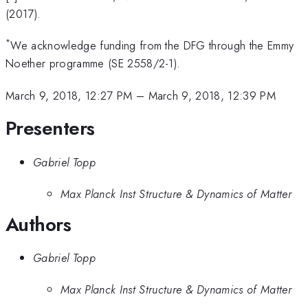
(2017).
*
We acknowledge funding from the DFG through the Emmy
Noether programme (SE 2558/2-1).
March 9, 2018, 12:27 PM
–
March 9, 2018, 12:39 PM
Presenters
Gabriel Topp
Max Planck Inst Structure & Dynamics of Matter
Authors
Gabriel Topp
Max Planck Inst Structure & Dynamics of Matter