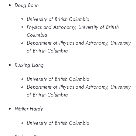
Doug Bonn
University of British Columbia
Physics and Astronomy, University of British
Columbia
Department of Physics and Astronomy, University
of British Columbia
Ruixing Liang
University of British Columbia
Department of Physics and Astronomy, University
of British Columbia
Walter Hardy
University of British Columbia