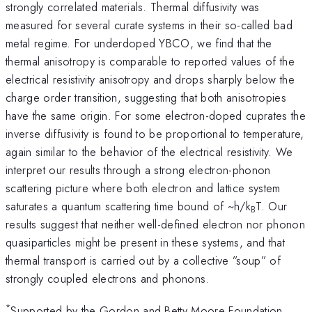
strongly correlated materials. Thermal diffusivity was
measured for several curate systems in their so-called bad
metal regime. For underdoped YBCO, we find that the
thermal anisotropy is comparable to reported values of the
electrical resistivity anisotropy and drops sharply below the
charge order transition, suggesting that both anisotropies
have the same origin. For some electron-doped cuprates the
inverse diffusivity is found to be proportional to temperature,
again similar to the behavior of the electrical resistivity. We
interpret our results through a strong electron-phonon
scattering picture where both electron and lattice system
saturates a quantum scattering time bound of ~h/k
T. Our
B
results suggest that neither well-defined electron nor phonon
quasiparticles might be present in these systems, and that
thermal transport is carried out by a collective ”soup” of
strongly coupled electrons and phonons.
*
Supported by the Gordon and Betty Moore Foundation