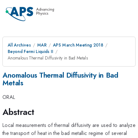
All Archives
MAR
APS March Meeting 2018
Beyond Fermi Liquids II
Anomalous Thermal Diffusivity in Bad Metals
Anomalous Thermal Diffusivity in Bad
Metals
ORAL
Abstract
Local measurements of thermal diffusivity are used to analyze
the transport of heat in the bad metallic regime of several