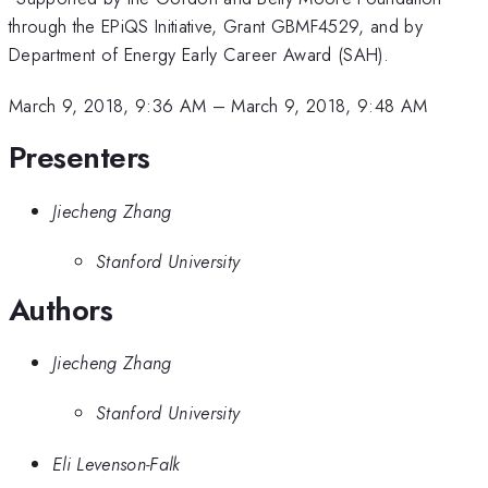
through the EPiQS Initiative, Grant GBMF4529, and by
Department of Energy Early Career Award (SAH).
March 9, 2018, 9:36 AM
–
March 9, 2018, 9:48 AM
Presenters
Jiecheng Zhang
Stanford University
Authors
Jiecheng Zhang
Stanford University
Eli Levenson-Falk