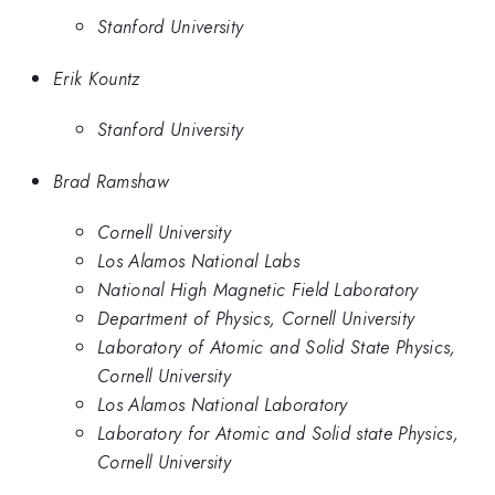
Stanford University
Erik Kountz
Stanford University
Brad Ramshaw
Cornell University
Los Alamos National Labs
National High Magnetic Field Laboratory
Department of Physics, Cornell University
Laboratory of Atomic and Solid State Physics,
Cornell University
Los Alamos National Laboratory
Laboratory for Atomic and Solid state Physics,
Cornell University