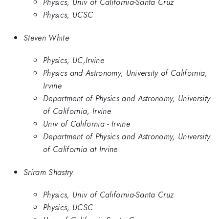
Physics, Univ of California-Santa Cruz
Physics, UCSC
Steven White
Physics, UC,Irvine
Physics and Astronomy, University of California,
Irvine
Department of Physics and Astronomy, University
of California, Irvine
Univ of California - Irvine
Department of Physics and Astronomy, University
of California at Irvine
Sriram Shastry
Physics, Univ of California-Santa Cruz
Physics, UCSC