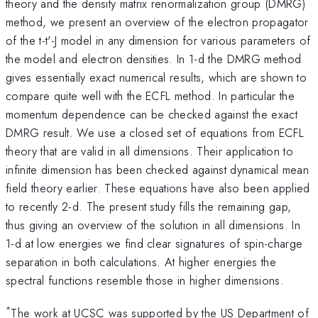
theory and the density matrix renormalization group (DMRG)
method, we present an overview of the electron propagator
of the t-t'-J model in any dimension for various parameters of
the model and electron densities. In 1-d the DMRG method
gives essentially exact numerical results, which are shown to
compare quite well with the ECFL method. In particular the
momentum dependence can be checked against the exact
DMRG result. We use a closed set of equations from ECFL
theory that are valid in all dimensions. Their application to
infinite dimension has been checked against dynamical mean
field theory earlier. These equations have also been applied
to recently 2-d. The present study fills the remaining gap,
thus giving an overview of the solution in all dimensions. In
1-d at low energies we find clear signatures of spin-charge
separation in both calculations. At higher energies the
spectral functions resemble those in higher dimensions.
*
The work at UCSC was supported by the US Department of