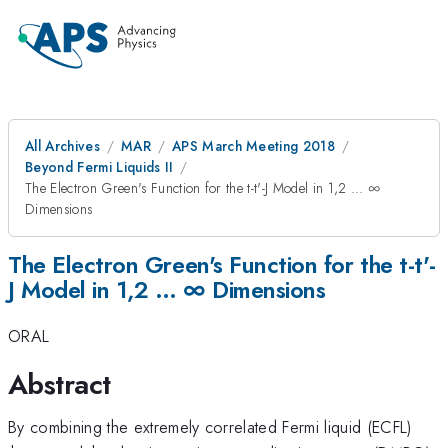
All Archives
MAR
APS March Meeting 2018
Beyond Fermi Liquids II
The Electron Green's Function for the t-t'-J Model in 1,2 … ∞
Dimensions
The Electron Green's Function for the t-t'-
J Model in 1,2 … ∞ Dimensions
ORAL
Abstract
By combining the extremely correlated Fermi liquid (ECFL)