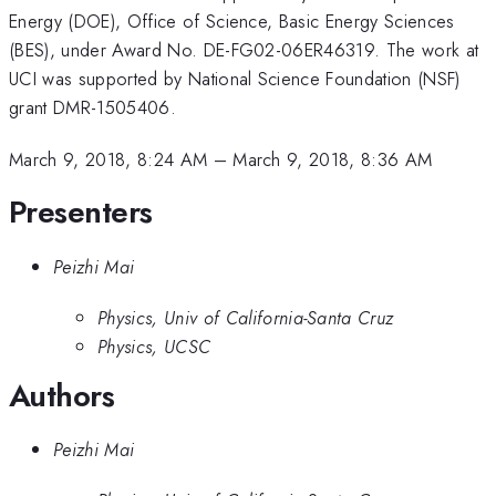
Energy (DOE), Office of Science, Basic Energy Sciences
(BES), under Award No. DE-FG02-06ER46319. The work at
UCI was supported by National Science Foundation (NSF)
grant DMR-1505406.
March 9, 2018, 8:24 AM
–
March 9, 2018, 8:36 AM
Presenters
Peizhi Mai
Physics, Univ of California-Santa Cruz
Physics, UCSC
Authors
Peizhi Mai