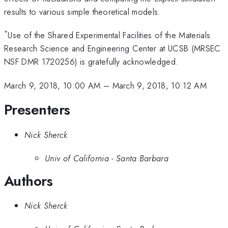
results to various simple theoretical models.
*
Use of the Shared Experimental Facilities of the Materials
Research Science and Engineering Center at UCSB (MRSEC
NSF DMR 1720256) is gratefully acknowledged.
March 9, 2018, 10:00 AM
–
March 9, 2018, 10:12 AM
Presenters
Nick Sherck
Univ of California - Santa Barbara
Authors
Nick Sherck