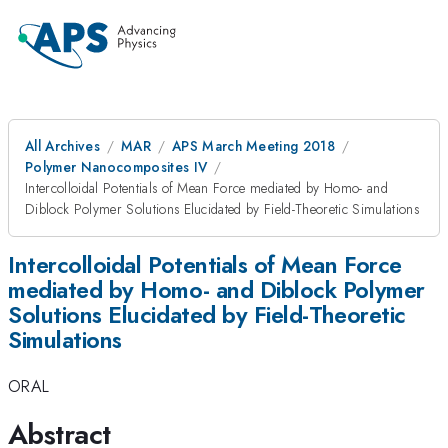
All Archives
MAR
APS March Meeting 2018
Polymer Nanocomposites IV
Intercolloidal Potentials of Mean Force mediated by Homo- and
Diblock Polymer Solutions Elucidated by Field-Theoretic Simulations
Intercolloidal Potentials of Mean Force
mediated by Homo- and Diblock Polymer
Solutions Elucidated by Field-Theoretic
Simulations
ORAL
Abstract