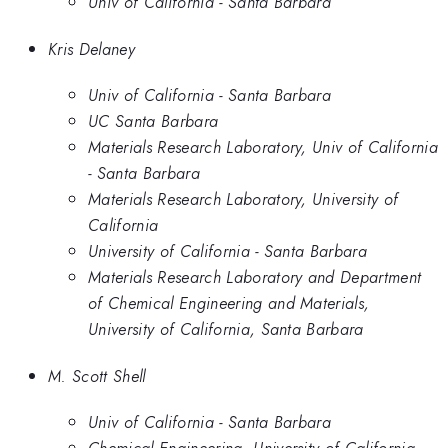
Univ of California - Santa Barbara
Kris Delaney
Univ of California - Santa Barbara
UC Santa Barbara
Materials Research Laboratory, Univ of California
- Santa Barbara
Materials Research Laboratory, University of
California
University of California - Santa Barbara
Materials Research Laboratory and Department
of Chemical Engineering and Materials,
University of California, Santa Barbara
M. Scott Shell
Univ of California - Santa Barbara