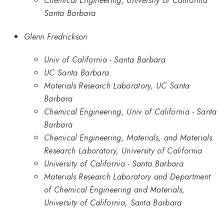
Chemical Engineering, University of California
Santa Barbara
Glenn Fredrickson
Univ of California - Santa Barbara
UC Santa Barbara
Materials Research Laboratory, UC Santa
Barbara
Chemical Engineering, Univ of California - Santa
Barbara
Chemical Engineering, Materials, and Materials
Research Laboratory, University of California
University of California - Santa Barbara
Materials Research Laboratory and Department
of Chemical Engineering and Materials,
University of California, Santa Barbara