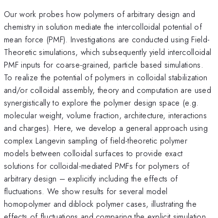
Our work probes how polymers of arbitrary design and
chemistry in solution mediate the intercolloidal potential of
mean force (PMF). Investigations are conducted using Field-
Theoretic simulations, which subsequently yield intercolloidal
PMF inputs for coarse-grained, particle based simulations.
To realize the potential of polymers in colloidal stabilization
and/or colloidal assembly, theory and computation are used
synergistically to explore the polymer design space (e.g.
molecular weight, volume fraction, architecture, interactions
and charges). Here, we develop a general approach using
complex Langevin sampling of field-theoretic polymer
models between colloidal surfaces to provide exact
solutions for colloidal-mediated PMFs for polymers of
arbitrary design – explicitly including the effects of
fluctuations. We show results for several model
homopolymer and diblock polymer cases, illustrating the
effects of fluctuations and comparing the explicit simulation