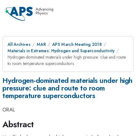
All Archives
MAR
APS March Meeting 2018
Materials in Extremes: Hydrogen and Superconductivity
Hydrogen-dominated materials under high pressure: clue and route
to room temperature superconductors
Hydrogen-dominated materials under high
pressure: clue and route to room
temperature superconductors
ORAL
Abstract