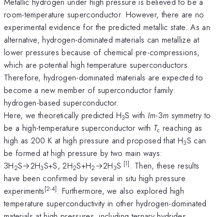
Metallic hydrogen under high pressure is believed to be a
room-temperature superconductor. However, there are no
experimental evidence for the predicted metallic state. As an
alternative, hydrogen-dominated materials can metallize at
lower pressures because of chemical pre-compressions,
which are potential high temperature superconductors.
Therefore, hydrogen-dominated materials are expected to
become a new member of superconductor family:
hydrogen-based superconductor.
Here, we theoretically predicted H
S with
Im
-3
m
symmetry to
3
be a high-temperature superconductor with
T
reaching as
c
high as 200 K at high pressure and proposed that H
S can
3
be formed at high pressure by two main ways:
[1]
3H
S→2H
S+S, 2H
S+H
→2H
S
. Then, these results
2
3
2
2
3
have been confirmed by several in situ high pressure
[2-4]
experiments
. Furthermore, we also explored high
temperature superconductivity in other hydrogen-dominated
materials at high pressures, including ternary hydrides.