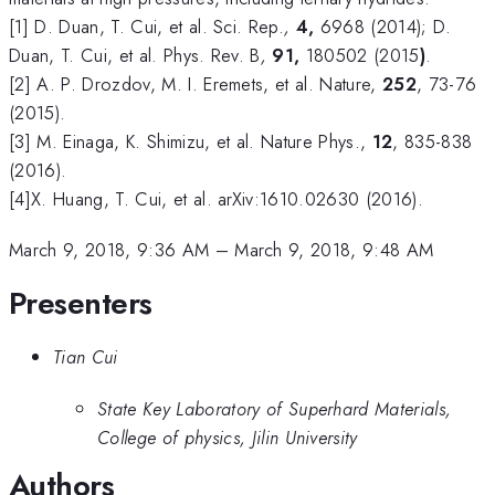
[1] D. Duan, T. Cui, et al. Sci. Rep.
,
4,
6968 (2014); D.
Duan, T. Cui, et al. Phys. Rev. B
,
91,
180502 (2015
)
.
[2] A. P. Drozdov, M. I. Eremets, et al. Nature,
252
, 73-76
(2015).
[3] M. Einaga, K. Shimizu, et al. Nature Phys.,
12
, 835-838
(2016).
[4]X. Huang, T. Cui, et al. arXiv:1610.02630 (2016).
March 9, 2018, 9:36 AM
–
March 9, 2018, 9:48 AM
Presenters
Tian Cui
State Key Laboratory of Superhard Materials,
College of physics, Jilin University
Authors