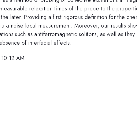
measurable relaxation times of the probe to the properti
he later. Providing a first rigorous definition for the ch
via a noise local measurement. Moreover, our results sho
ations such as antiferromagnetic solitons, as well as the
bsence of interfacial effects.
, 10:12 AM