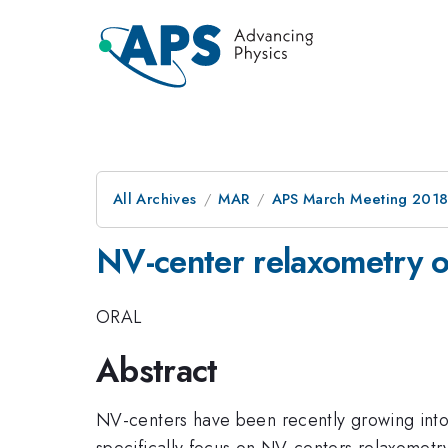
All Archives
MAR
APS March Meeting 201
NV-center relaxometry o
ORAL
Abstract
NV-centers have been recently growing into p
specifically focus on NV-centers relaxometry