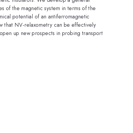
es of the magnetic system in terms of the
emical potential of an antiferromagnetic
w that NV-relaxometry can be effectively
y open up new prospects in probing transport