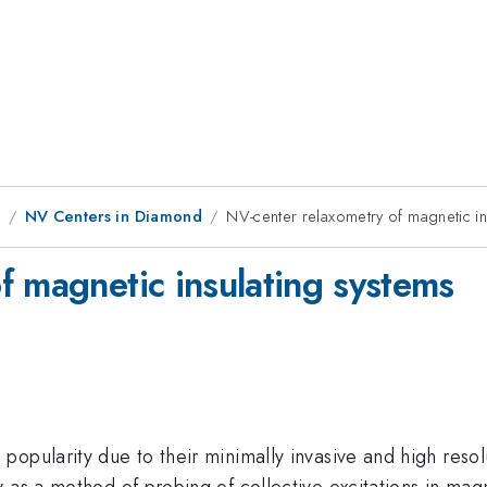
8
NV Centers in Diamond
NV-center relaxometry of magnetic in
f magnetic insulating systems
opularity due to their minimally invasive and high resolu
 as a method of probing of collective excitations in mag