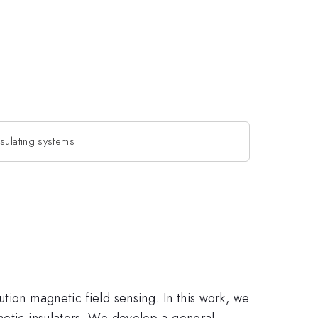
sulating systems
tion magnetic field sensing. In this work, we
netic insulators. We develop a general