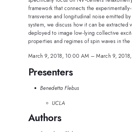
framework that connects the experimentally-
transverse and longitudinal noise emitted by t
system, we discuss how it can be extracted 
deployed to image low-lying collective excit
properties and regimes of spin waves in the a
March 9, 2018, 10:00 AM
–
March 9, 2018
Presenters
Benedetta Flebus
UCLA
Authors