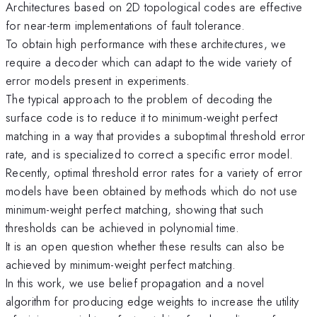
Architectures based on 2D topological codes are effective
for near-term implementations of fault tolerance.
To obtain high performance with these architectures, we
require a decoder which can adapt to the wide variety of
error models present in experiments.
The typical approach to the problem of decoding the
surface code is to reduce it to minimum-weight perfect
matching in a way that provides a suboptimal threshold error
rate, and is specialized to correct a specific error model.
Recently, optimal threshold error rates for a variety of error
models have been obtained by methods which do not use
minimum-weight perfect matching, showing that such
thresholds can be achieved in polynomial time.
It is an open question whether these results can also be
achieved by minimum-weight perfect matching.
In this work, we use belief propagation and a novel
algorithm for producing edge weights to increase the utility