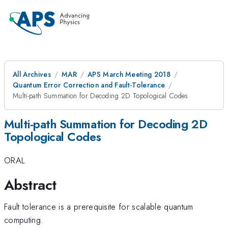
All Archives
MAR
APS March Meeting 2018
Quantum Error Correction and Fault-Tolerance
Multi-path Summation for Decoding 2D Topological Codes
Multi-path Summation for Decoding 2D
Topological Codes
ORAL
Abstract
Fault tolerance is a prerequisite for scalable quantum
computing.