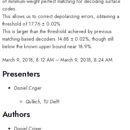
of minimum-weight perfect matching for decoding surface
codes.
This allows us to correct depolarizing errors, obtaining a
threshold of 17.76 ± 0.02%.
This is larger than the threshold achieved by previous
matching-based decoders 14.88 ± 0.02%, though still
below the known upper bound near 18.9%.
March 9, 2018, 8:12 AM
–
March 9, 2018, 8:24 AM
Presenters
Daniel Criger
QuTech, TU Delft
Authors
Daniel Criger