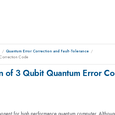
8
Quantum Error Correction and Fault-Tolerance
r Correction Code
on of 3 Qubit Quantum Error C
mponent for high performance quantum computer. Although