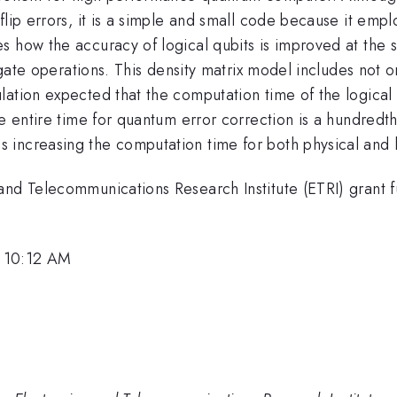
flip errors, it is a simple and small code because it emp
s how the accuracy of logical qubits is improved at th
t gate operations. This density matrix model includes not 
ation expected that the computation time of the logical 
he entire time for quantum error correction is a hundredt
increasing the computation time for both physical and l
 and Telecommunications Research Institute (ETRI) grant
, 10:12 AM