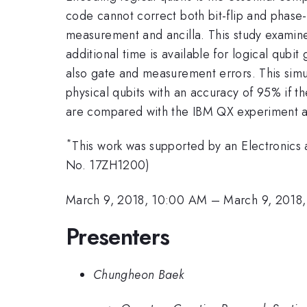
code cannot correct both bit-flip and phase-
measurement and ancilla. This study examine
additional time is available for logical qubi
also gate and measurement errors. This simul
physical qubits with an accuracy of 95% if t
are compared with the IBM QX experiment as 
*
This work was supported by an Electronics
No. 17ZH1200)
March 9, 2018, 10:00 AM
–
March 9, 2018
Presenters
Chungheon Baek