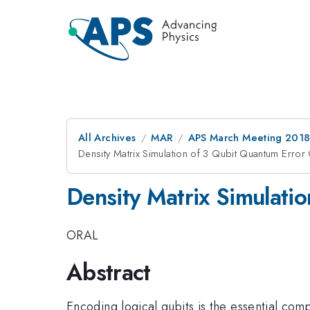
All Archives
MAR
APS March Meeting 201
Density Matrix Simulation of 3 Qubit Quantum Erro
Density Matrix Simulati
ORAL
Abstract
Encoding logical qubits is the essential co