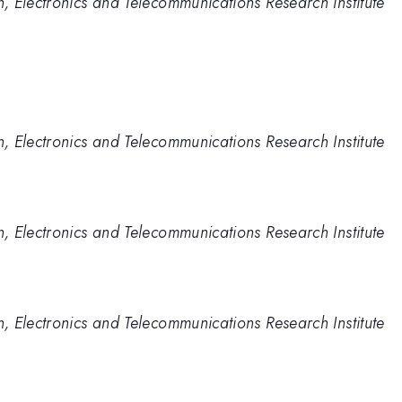
 Electronics and Telecommunications Research Institute
 Electronics and Telecommunications Research Institute
 Electronics and Telecommunications Research Institute
 Electronics and Telecommunications Research Institute