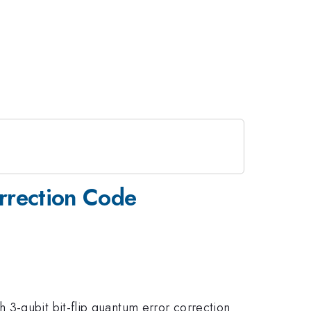
orrection Code
 3-qubit bit-flip quantum error correction