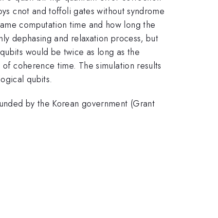
loys cnot and toffoli gates without syndrome
e same computation time and how long the
only dephasing and relaxation process, but
qubits would be twice as long as the
h of coherence time. The simulation results
ogical qubits.
 funded by the Korean government (Grant