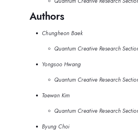
Quantum Creative Research Section,
Authors
Chungheon Baek
Quantum Creative Research Section,
Yongsoo Hwang
Quantum Creative Research Section,
Taewan Kim
Quantum Creative Research Section,
Byung Choi