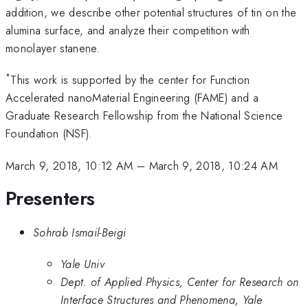
addition, we describe other potential structures of tin on the
alumina surface, and analyze their competition with
monolayer stanene.
*
This work is supported by the center for Function
Accelerated nanoMaterial Engineering (FAME) and a
Graduate Research Fellowship from the National Science
Foundation (NSF).
March 9, 2018, 10:12 AM
–
March 9, 2018, 10:24 AM
Presenters
Sohrab Ismail-Beigi
Yale Univ
Dept. of Applied Physics, Center for Research on
Interface Structures and Phenomena, Yale