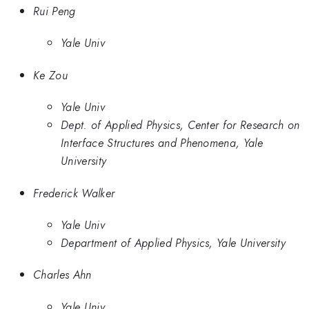
Rui Peng
Yale Univ
Ke Zou
Yale Univ
Dept. of Applied Physics, Center for Research on
Interface Structures and Phenomena, Yale
University
Frederick Walker
Yale Univ
Department of Applied Physics, Yale University
Charles Ahn
Yale Univ