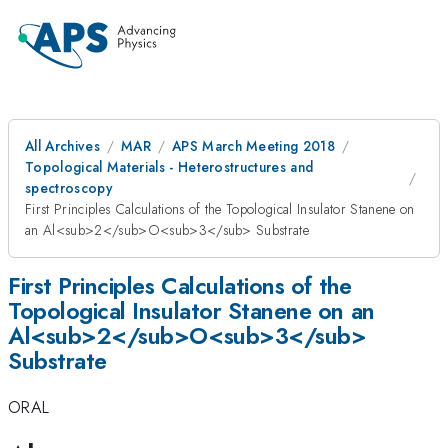
All Archives
MAR
APS March Meeting 2018
Topological Materials - Heterostructures and
spectroscopy
First Principles Calculations of the Topological Insulator Stanene on
an Al<sub>2</sub>O<sub>3</sub> Substrate
First Principles Calculations of the
Topological Insulator Stanene on an
Al<sub>2</sub>O<sub>3</sub>
Substrate
ORAL