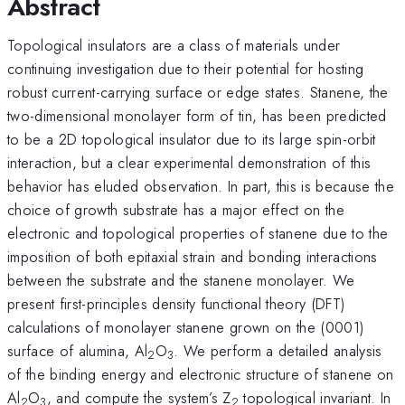
Abstract
Topological insulators are a class of materials under
continuing investigation due to their potential for hosting
robust current-carrying surface or edge states. Stanene, the
two-dimensional monolayer form of tin, has been predicted
to be a 2D topological insulator due to its large spin-orbit
interaction, but a clear experimental demonstration of this
behavior has eluded observation. In part, this is because the
choice of growth substrate has a major effect on the
electronic and topological properties of stanene due to the
imposition of both epitaxial strain and bonding interactions
between the substrate and the stanene monolayer. We
present first-principles density functional theory (DFT)
calculations of monolayer stanene grown on the (0001)
surface of alumina, Al
O
. We perform a detailed analysis
2
3
of the binding energy and electronic structure of stanene on
Al
O
, and compute the system’s Z
topological invariant. In
2
3
2