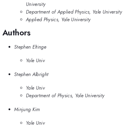
University
Department of Applied Physics, Yale University
Applied Physics, Yale University
Authors
Stephen Eltinge
Yale Univ
Stephen Albright
Yale Univ
Department of Physics, Yale University
Minjung Kim
Yale Univ